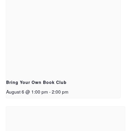
Bring Your Own Book Club
August 6 @ 1:00 pm
-
2:00 pm