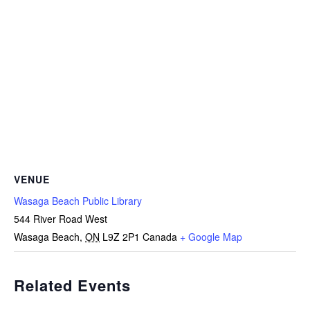
VENUE
Wasaga Beach Public Library
544 River Road West
Wasaga Beach
,
ON
L9Z 2P1
Canada
+ Google Map
Related Events