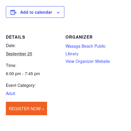
Add to calendar
DETAILS
ORGANIZER
Date:
Wasaga Beach Public
September 25
Library
View Organizer Website
Time:
6:00 pm - 7:45 pm
Event Category:
Adult
REGISTER NOW »