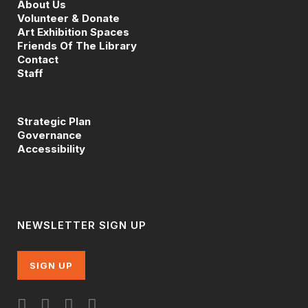
About Us
Volunteer & Donate
Art Exhibition Spaces
Friends Of The Library
Contact
Staff
Strategic Plan
Governance
Accessibility
NEWSLETTER SIGN UP
SIGN UP