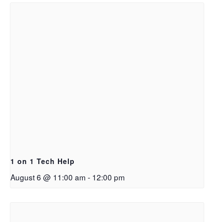
1 on 1 Tech Help
August 6 @ 11:00 am
-
12:00 pm