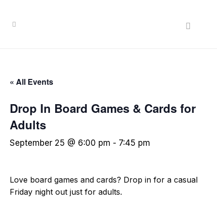
« All Events
Drop In Board Games & Cards for
Adults
September 25 @ 6:00 pm
-
7:45 pm
Love board games and cards? Drop in for a casual
Friday night out just for adults.