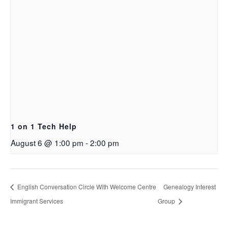
1 on 1 Tech Help
August 6 @ 1:00 pm
-
2:00 pm
English Conversation Circle With Welcome Centre
Genealogy Interest
Immigrant Services
Group