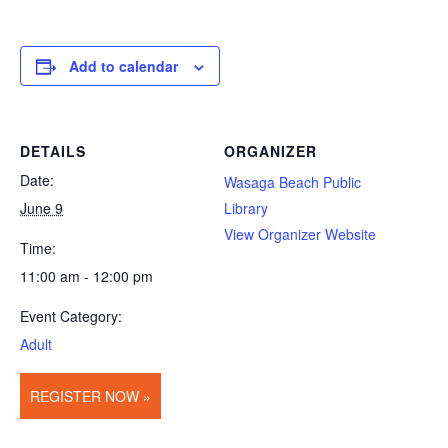
Add to calendar
DETAILS
ORGANIZER
Date:
Wasaga Beach Public
June 9
Library
View Organizer Website
Time:
11:00 am - 12:00 pm
Event Category:
Adult
REGISTER NOW »