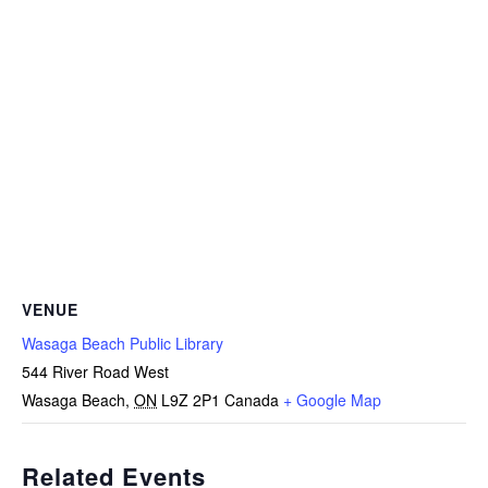
VENUE
Wasaga Beach Public Library
544 River Road West
Wasaga Beach
,
ON
L9Z 2P1
Canada
+ Google Map
Related Events