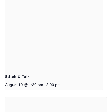
Stitch & Talk
August 10 @ 1:30 pm
-
3:00 pm