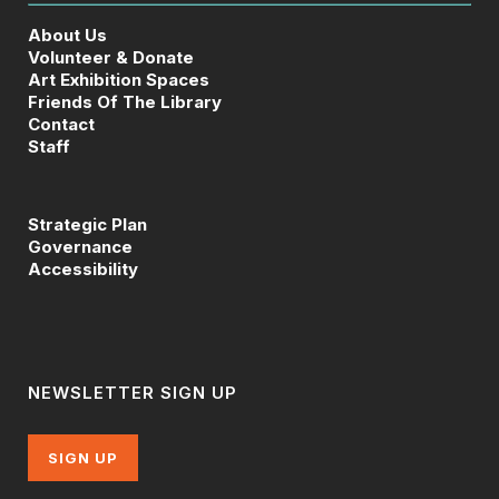
About Us
Volunteer & Donate
Art Exhibition Spaces
Friends Of The Library
Contact
Staff
Strategic Plan
Governance
Accessibility
NEWSLETTER SIGN UP
SIGN UP