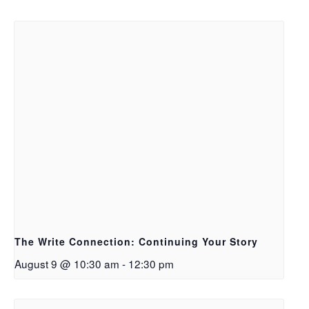
The Write Connection: Continuing Your Story
August 9 @ 10:30 am
-
12:30 pm