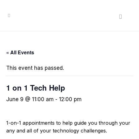
« All Events
This event has passed.
1 on 1 Tech Help
June 9 @ 11:00 am
-
12:00 pm
1-on-1 appointments to help guide you through your
any and all of your technology challenges.