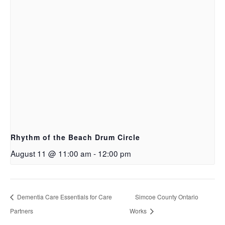
Rhythm of the Beach Drum Circle
August 11 @ 11:00 am
-
12:00 pm
Dementia Care Essentials for Care
Simcoe County Ontario
Partners
Works