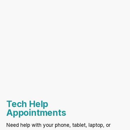
Tech Help
Appointments
Need help with your phone, tablet, laptop, or