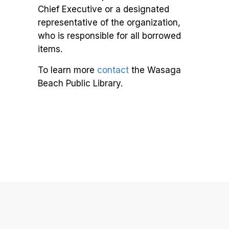
Chief Executive or a designated
representative of the organization,
who is responsible for all borrowed
items.
To learn more
contact
the Wasaga
Beach Public Library.