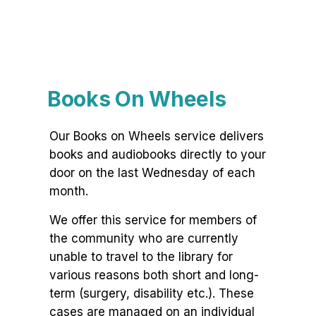
Books On Wheels
Our Books on Wheels service delivers
books and audiobooks directly to your
door on the last Wednesday of each
month.
We offer this service for members of
the community who are currently
unable to travel to the library for
various reasons both short and long-
term (surgery, disability etc.). These
cases are managed on an individual