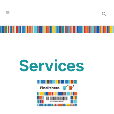
Services