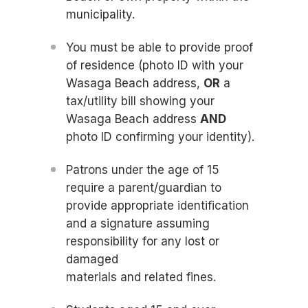
municipality.
You must be able to provide proof
of residence (photo ID with your
Wasaga Beach address,
OR
a
tax/utility bill showing your
Wasaga Beach address
AND
photo ID confirming your identity).
Patrons under the age of 15
require a parent/guardian to
provide appropriate identification
and a signature assuming
responsibility for any lost or
damaged
materials and related fines.