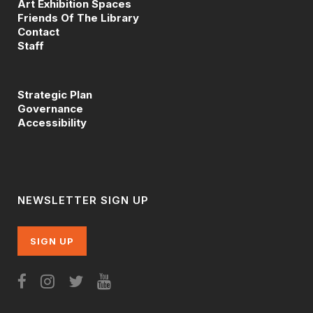
Art Exhibition Spaces
Friends Of The Library
Contact
Staff
Strategic Plan
Governance
Accessibility
NEWSLETTER SIGN UP
SIGN UP