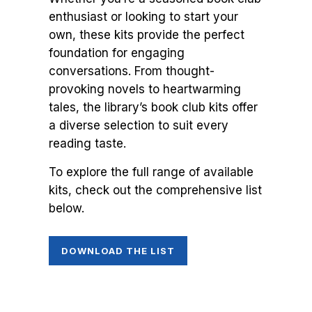
enthusiast or looking to start your
own, these kits provide the perfect
foundation for engaging
conversations. From thought-
provoking novels to heartwarming
tales, the library’s book club kits offer
a diverse selection to suit every
reading taste.
To explore the full range of available
kits, check out the comprehensive list
below.
DOWNLOAD THE LIST