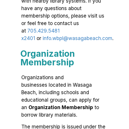
with nearby library systems. If you
have any questions about
membership options, please visit us
or feel free to contact us
at
705.429.5481
x2401
or
info.wbpl@wasagabeach.com
.
Organization
Membership
Organizations and
businesses located in Wasaga
Beach, including schools and
educational groups, can apply for
an
Organization Membership
to
borrow library materials.
The membership is issued under the