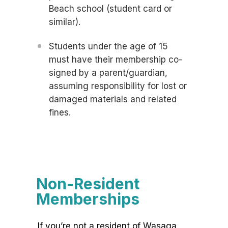
Beach school (student card or
similar).
Students under the age of 15
must have their membership co-
signed by a parent/guardian,
assuming responsibility for lost or
damaged materials and related
fines.
Non-Resident
Memberships
If you’re not a resident of Wasaga