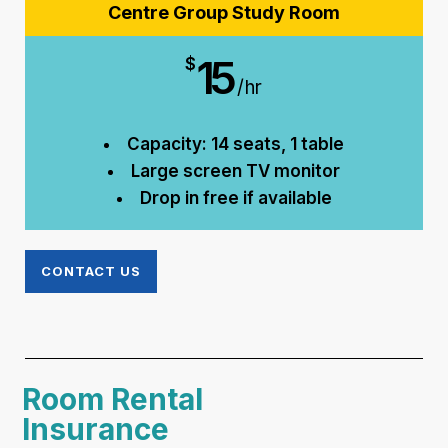
Centre Group Study Room
15
$
/hr
Capacity: 14 seats, 1 table
Large screen TV monitor
Drop in free if available
CONTACT US
Room Rental
Insurance