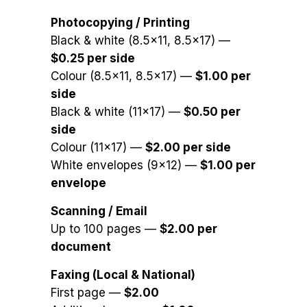
Photocopying / Printing
Black & white (8.5×11, 8.5×17) —
$0.25 per side
Colour (8.5×11, 8.5×17) —
$1.00 per
side
Black & white (11×17) —
$0.50 per
side
Colour (11×17) —
$2.00 per side
White envelopes (9×12) —
$1.00 per
envelope
Scanning / Email
Up to 100 pages —
$2.00 per
document
Faxing (Local & National)
First page —
$2.00