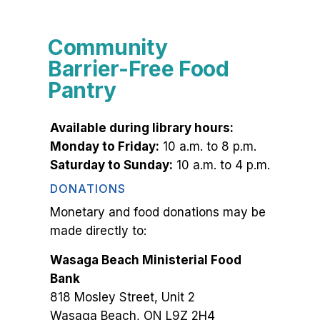
Community
Barrier-Free Food
Pantry
Available during library hours:
Monday to Friday:
10 a.m. to 8 p.m.
Saturday to Sunday:
10 a.m. to 4 p.m.
DONATIONS
Monetary and food donations may be
made directly to:
Wasaga Beach Ministerial Food
Bank
818 Mosley Street, Unit 2
Wasaga Beach, ON L9Z 2H4