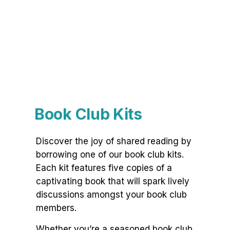
Book Club Kits
Discover the joy of shared reading by
borrowing one of our book club kits.
Each kit features five copies of a
captivating book that will spark lively
discussions amongst your book club
members.
Whether you’re a seasoned book club