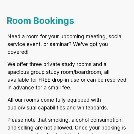
Room Bookings
Need a room for your upcoming meeting, social
service event, or seminar? We’ve got you
covered!
We offer three private study rooms and a
spacious group study room/boardroom, all
available for FREE drop-in use or can be reserved
in advance for a small fee.
All our rooms come fully equipped with
audio/visual capabilities and whiteboards.
Please note that smoking, alcohol consumption,
and selling are not allowed. Once your booking is