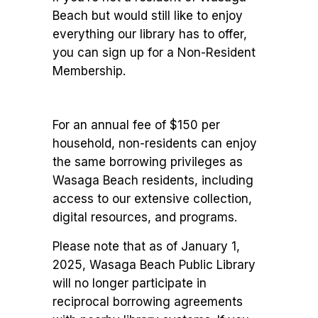
Beach but would still like to enjoy
everything our library has to offer,
you can sign up for a Non-Resident
Membership.
For an annual fee of $150 per
household, non-residents can enjoy
the same borrowing privileges as
Wasaga Beach residents, including
access to our extensive collection,
digital resources, and programs.
Please note that as of January 1,
2025, Wasaga Beach Public Library
will no longer participate in
reciprocal borrowing agreements