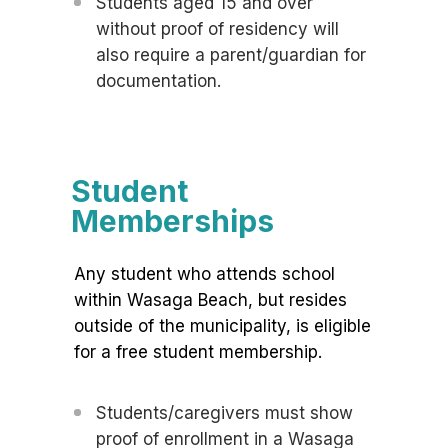
Students aged 15 and over
without proof of residency will
also require a parent/guardian for
documentation.
Student
Memberships
Any student who attends school
within Wasaga Beach, but resides
outside of the municipality, is eligible
for a free student membership.
Students/caregivers must show
proof of enrollment in a Wasaga