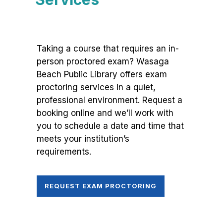
Taking a course that requires an in-
person proctored exam? Wasaga
Beach Public Library offers exam
proctoring services in a quiet,
professional environment. Request a
booking online and we’ll work with
you to schedule a date and time that
meets your institution’s
requirements.
REQUEST EXAM PROCTORING