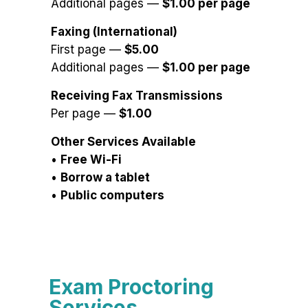
Additional pages —
$1.00 per page
Faxing (International)
First page —
$5.00
Additional pages —
$1.00 per page
Receiving Fax Transmissions
Per page —
$1.00
Other Services Available
•
Free Wi-Fi
•
Borrow a tablet
•
Public computers
Exam Proctoring
Services