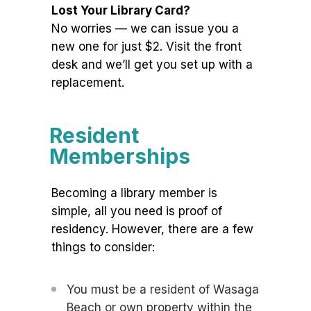
Lost Your Library Card?
No worries — we can issue you a
new one for just $2. Visit the front
desk and we’ll get you set up with a
replacement.
Resident
Memberships
Becoming a library member is
simple, all you need is proof of
residency. However, there are a few
things to consider:
You must be a resident of Wasaga
Beach or own property within the