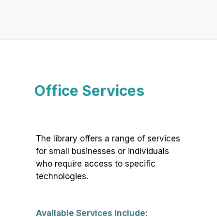
Office Services
The library offers a range of services
for small businesses or individuals
who require access to specific
technologies.
Available Services Include: