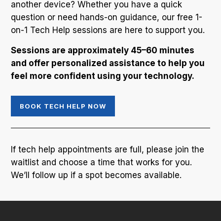
another device? Whether you have a quick
question or need hands-on guidance, our free 1-
on-1 Tech Help sessions are here to support you.
Sessions are approximately 45–60 minutes
and offer personalized assistance to help you
feel more confident using your technology.
BOOK TECH HELP NOW
If tech help appointments are full, please join the
waitlist and choose a time that works for you.
We’ll follow up if a spot becomes available.