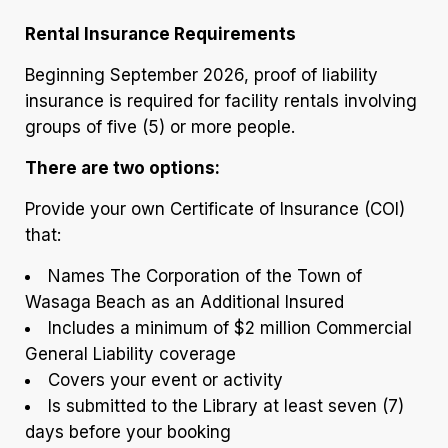
Rental Insurance Requirements
Beginning September 2026, proof of liability
insurance is required for facility rentals involving
groups of five (5) or more people.
There are two options:
Provide your own Certificate of Insurance (COI)
that:
Names The Corporation of the Town of
Wasaga Beach as an Additional Insured
Includes a minimum of $2 million Commercial
General Liability coverage
Covers your event or activity
Is submitted to the Library at least seven (7)
days before your booking