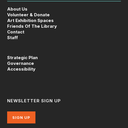
About Us
Volunteer & Donate
Art Exhibition Spaces
Friends Of The Library
Contact
Staff
Strategic Plan
Governance
Accessibility
NEWSLETTER SIGN UP
SIGN UP