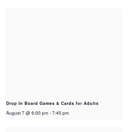
Drop In Board Games & Cards for Adults
August 7 @ 6:00 pm
-
7:45 pm