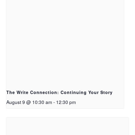
The Write Connection: Continuing Your Story
August 9 @ 10:30 am
-
12:30 pm