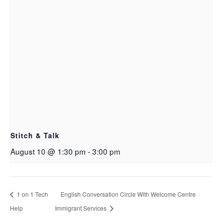
Stitch & Talk
August 10 @ 1:30 pm
-
3:00 pm
1 on 1 Tech
English Conversation Circle With Welcome Centre
Help
Immigrant Services