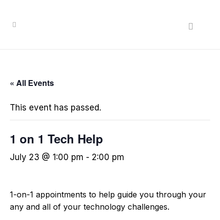
« All Events
This event has passed.
1 on 1 Tech Help
July 23 @ 1:00 pm
-
2:00 pm
1-on-1 appointments to help guide you through your
any and all of your technology challenges.