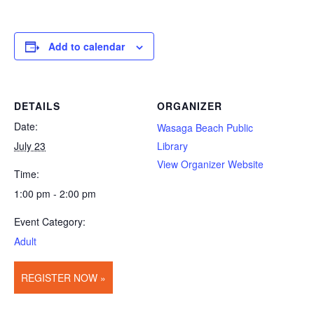
Add to calendar
DETAILS
ORGANIZER
Date:
Wasaga Beach Public
July 23
Library
View Organizer Website
Time:
1:00 pm - 2:00 pm
Event Category:
Adult
REGISTER NOW »