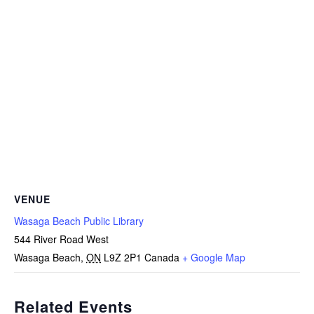
VENUE
Wasaga Beach Public Library
544 River Road West
Wasaga Beach
,
ON
L9Z 2P1
Canada
+ Google Map
Related Events