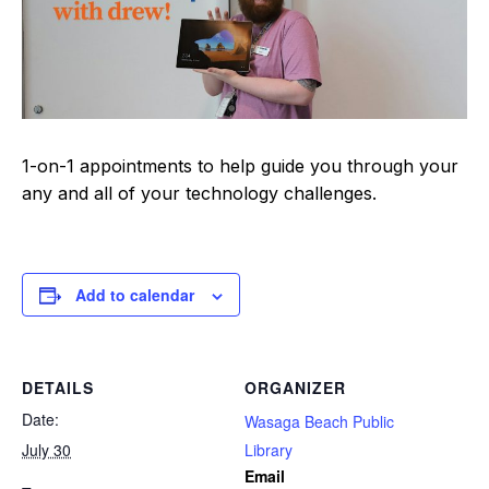
1-on-1 appointments to help guide you through your
any and all of your technology challenges.
Add to calendar
DETAILS
ORGANIZER
Date:
Wasaga Beach Public
July 30
Library
Email