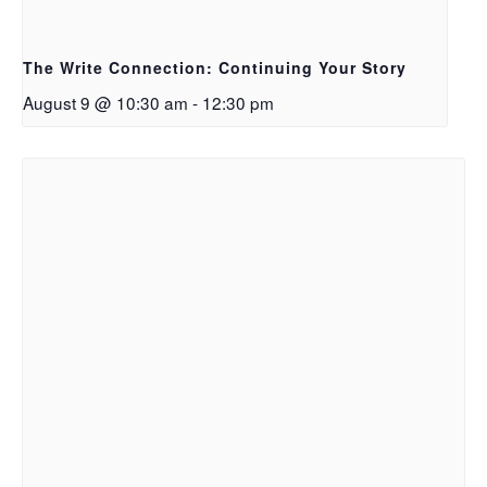
The Write Connection: Continuing Your Story
August 9 @ 10:30 am
-
12:30 pm