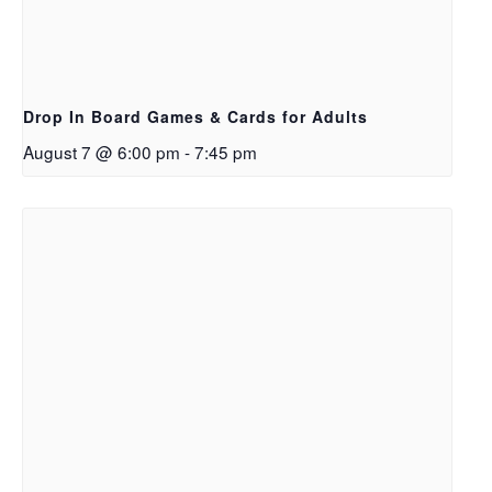
Drop In Board Games & Cards for Adults
August 7 @ 6:00 pm
-
7:45 pm