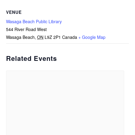
VENUE
Wasaga Beach Public Library
544 River Road West
Wasaga Beach
,
ON
L9Z 2P1
Canada
+ Google Map
Related Events