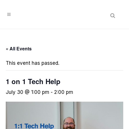
« All Events
This event has passed.
1 on 1 Tech Help
July 30 @ 1:00 pm
-
2:00 pm