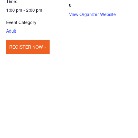
Time:
0
1:00 pm - 2:00 pm
View Organizer Website
Event Category:
Adult
REGISTER NOW »