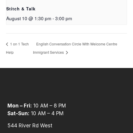
Stitch & Talk
August 10 @ 1:30 pm
-
3:00 pm
1 on 1 Tech
English Conversation Circle With Welcome Centre
Help
Immigrant Services
Mon – Fri:
10 AM – 8 PM
Sat-Sun:
10 AM – 4 PM
544 River Rd West