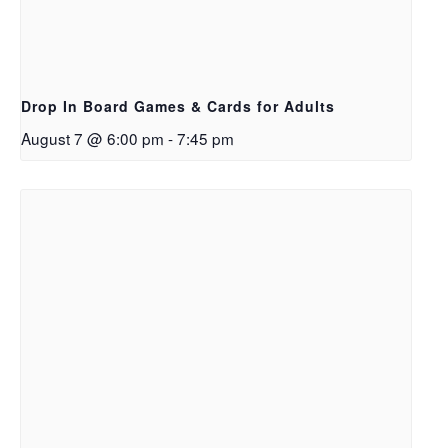
Drop In Board Games & Cards for Adults
August 7 @ 6:00 pm
-
7:45 pm