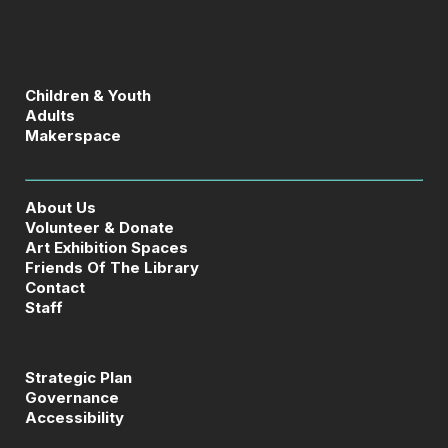
Children & Youth
Adults
Makerspace
About Us
Volunteer & Donate
Art Exhibition Spaces
Friends Of The Library
Contact
Staff
Strategic Plan
Governance
Accessibility