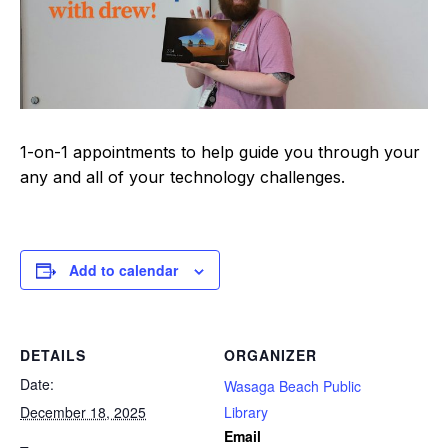
1-on-1 appointments to help guide you through your
any and all of your technology challenges.
Add to calendar
DETAILS
ORGANIZER
Date:
Wasaga Beach Public
December 18, 2025
Library
Email