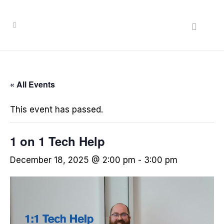
« All Events
This event has passed.
1 on 1 Tech Help
December 18, 2025 @ 2:00 pm
-
3:00 pm