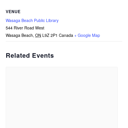
VENUE
Wasaga Beach Public Library
544 River Road West
Wasaga Beach
,
ON
L9Z 2P1
Canada
+ Google Map
Related Events