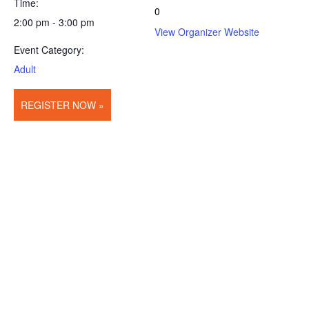
Time:
0
2:00 pm - 3:00 pm
View Organizer Website
Event Category:
Adult
REGISTER NOW »