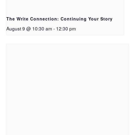
The Write Connection: Continuing Your Story
August 9 @ 10:30 am
-
12:30 pm