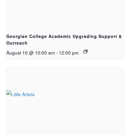
Georgian College Academic Upgrading Support &
Outreach
August 10 @ 10:00 am
-
12:00 pm