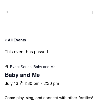
« All Events
This event has passed.
Event Series:
Baby and Me
Baby and Me
July 13 @ 1:30 pm
-
2:30 pm
Come play, sing, and connect with other families!