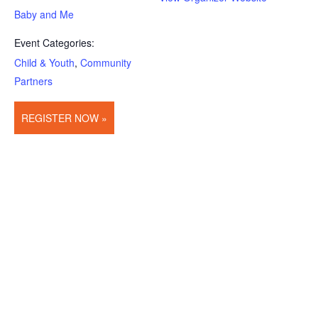
Baby and Me
Event Categories:
Child & Youth
,
Community
Partners
REGISTER NOW »