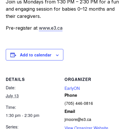
Join us Mondays from 1:30 PM – 2:30 PM for a fun
and engaging session for babies 0–12 months and
their caregivers.
Pre-register at
www.e3.ca
Add to calendar
DETAILS
ORGANIZER
Date:
EarlyON
Phone
July 13
(705) 446-0816
Time:
Email
1:30 pm - 2:30 pm
jmoore@e3.ca
Series:
View Organizer Website