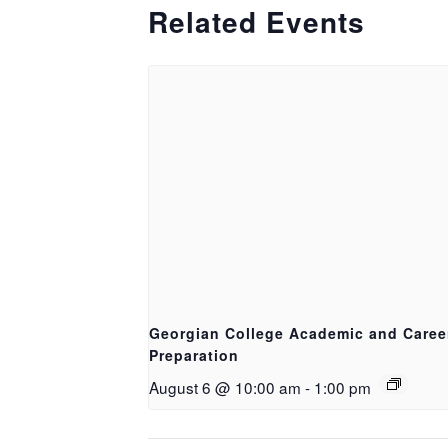
Related Events
Georgian College Academic and Caree
Preparation
August 6 @ 10:00 am
-
1:00 pm