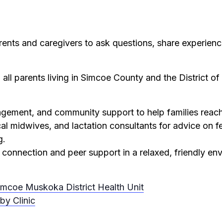
rents and caregivers to ask questions, share experienc
 all parents living in Simcoe County and the District o
ement, and community support to help families reach 
cal midwives, and lactation consultants for advice on f
g.
 connection and peer support in a relaxed, friendly en
imcoe Muskoka District Health Unit
by Clinic