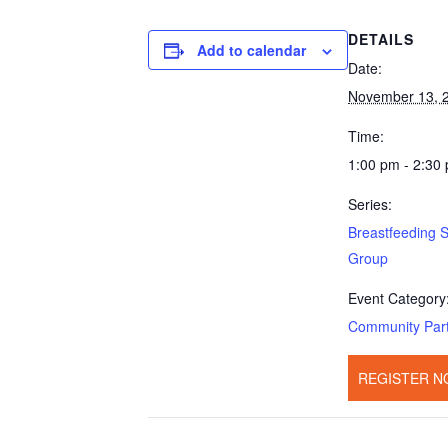
DETAILS
Add to calendar
Date:
November 13, 
Time:
1:00 pm - 2:30
Series:
Breastfeeding 
Group
Event Category
Community Par
REGISTER N