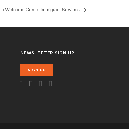
ith Welcome Centre Immigrant Services
NEWSLETTER SIGN UP
SIGN UP