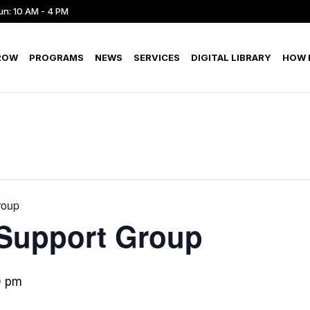
un: 10 AM - 4 PM
ROW
PROGRAMS
NEWS
SERVICES
DIGITAL LIBRARY
HOW D
roup
 Support Group
0 pm