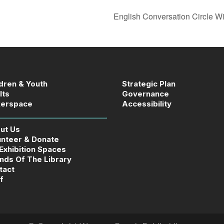
English Conversation Circle W
ldren & Youth
Strategic Plan
lts
Governance
erspace
Accessibility
ut Us
unteer & Donate
 Exhibition Spaces
ends Of The Library
tact
f