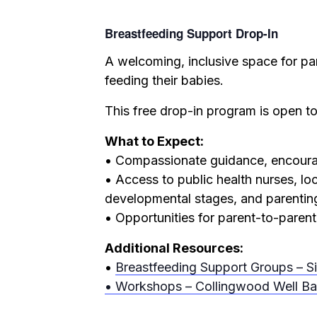
Breastfeeding Support Drop-In
A welcoming, inclusive space for pa
feeding their babies.
This free drop-in program is open to
What to Expect:
• Compassionate guidance, encourag
• Access to public health nurses, lo
developmental stages, and parentin
• Opportunities for parent-to-parent
Additional Resources:
•
Breastfeeding Support Groups – S
• Workshops – Collingwood Well Ba