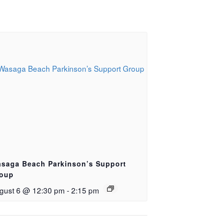
saga Beach Parkinson’s Support
oup
gust 6 @ 12:30 pm
-
2:15 pm