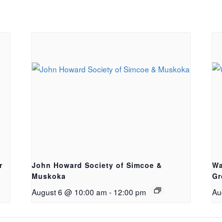
r
John Howard Society of Simcoe &
Wa
Muskoka
Gr
August 6 @ 10:00 am
-
12:00 pm
Au