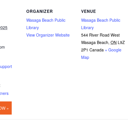
ORGANIZER
VENUE
Wasaga Beach Public
Wasaga Beach Public
2025
Library
Library
View Organizer Website
544 River Road West
Wasaga Beach
,
ON
L9Z
 pm
2P1
Canada
+ Google
Map
Support
:
tners
OW »