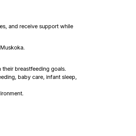
es, and receive support while
f Muskoka.
their breastfeeding goals.
eeding, baby care, infant sleep,
vironment.