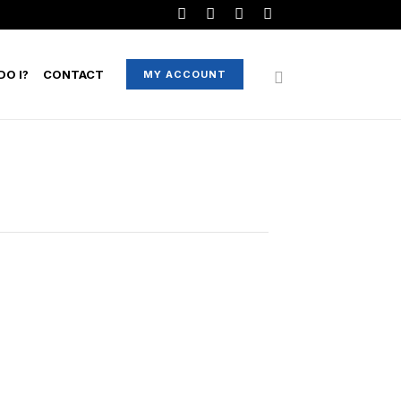
O I?
CONTACT
MY ACCOUNT