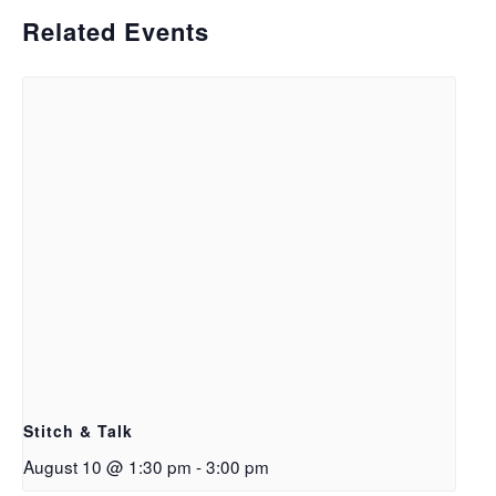
Related Events
Stitch & Talk
August 10 @ 1:30 pm
-
3:00 pm