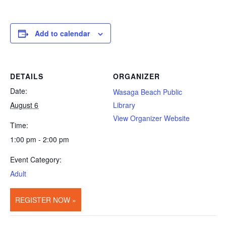
Add to calendar
DETAILS
ORGANIZER
Date:
Wasaga Beach Public
August 6
Library
View Organizer Website
Time:
1:00 pm - 2:00 pm
Event Category:
Adult
REGISTER NOW »