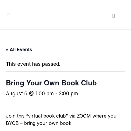
« All Events
This event has passed.
Bring Your Own Book Club
August 6 @ 1:00 pm
-
2:00 pm
Join this “virtual book club” via ZOOM where you
BYOB – bring your own book!