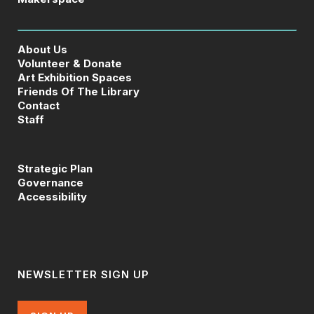
About Us
Volunteer & Donate
Art Exhibition Spaces
Friends Of The Library
Contact
Staff
Strategic Plan
Governance
Accessibility
NEWSLETTER SIGN UP