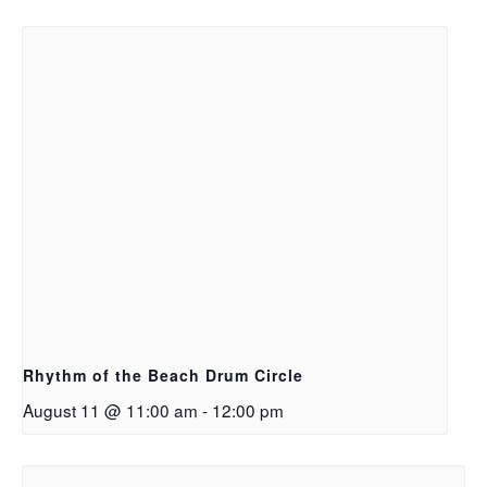
Rhythm of the Beach Drum Circle
August 11 @ 11:00 am
-
12:00 pm