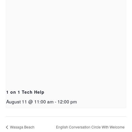
1 on 1 Tech Help
August 11 @ 11:00 am
-
12:00 pm
Wasaga Beach
English Conversation Circle With Welcome