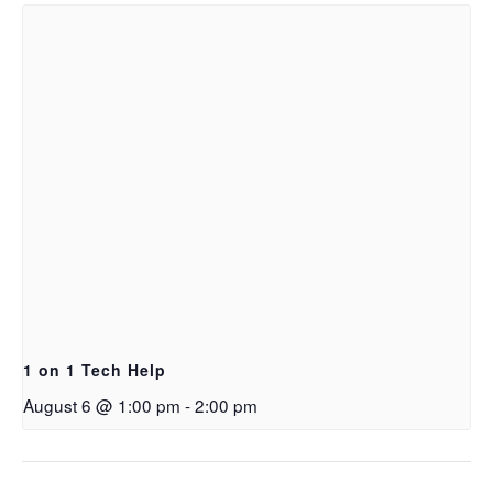
1 on 1 Tech Help
August 6 @ 1:00 pm
-
2:00 pm