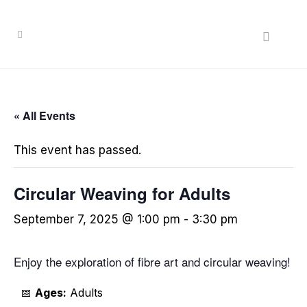
« All Events
This event has passed.
Circular Weaving for Adults
September 7, 2025 @ 1:00 pm
-
3:30 pm
Enjoy the exploration of fibre art and circular weaving!
📅
Ages:
Adults