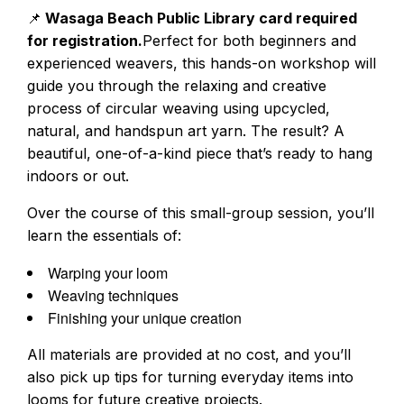
📌
Wasaga Beach Public Library card required
for r
egistration.
Perfect for both beginners and
experienced weavers, this hands-on workshop will
guide you through the relaxing and creative
process of circular weaving using upcycled,
natural, and handspun art yarn. The result? A
beautiful, one-of-a-kind piece that’s ready to hang
indoors or out.
Over the course of this small-group session, you’ll
learn the essentials of:
Warping your loom
Weaving techniques
Finishing your unique creation
All materials are provided at no cost, and you’ll
also pick up tips for turning everyday items into
looms for future creative projects.