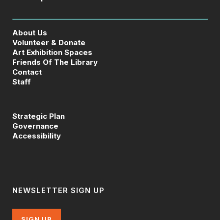
About Us
Volunteer & Donate
Art Exhibition Spaces
Friends Of The Library
Contact
Staff
Strategic Plan
Governance
Accessibility
NEWSLETTER SIGN UP
SIGN UP