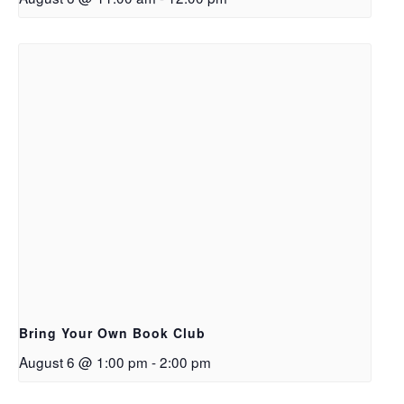
Bring Your Own Book Club
August 6 @ 1:00 pm
-
2:00 pm