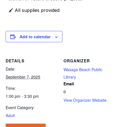
🖌️ All supplies provided
Add to calendar
DETAILS
ORGANIZER
Date:
Wasaga Beach Public
September 7, 2025
Library
Email
Time:
0
1:00 pm - 3:30 pm
View Organizer Website
Event Category:
Adult