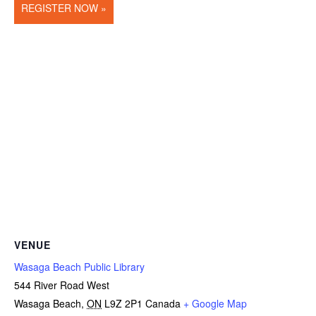
REGISTER NOW »
VENUE
Wasaga Beach Public Library
544 River Road West
Wasaga Beach
,
ON
L9Z 2P1
Canada
+ Google Map