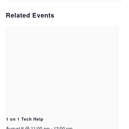
Related Events
1 on 1 Tech Help
August 6 @ 11:00 am
-
12:00 pm