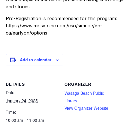
and stories.
Pre-Registration is recommended for this program:
https://www.missioninc.com/cso/simcoe/en-
ca/earlyon/options
Add to calendar
DETAILS
ORGANIZER
Date:
Wasaga Beach Public
January 24, 2025
Library
View Organizer Website
Time:
10:00 am - 11:00 am