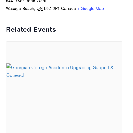
544 River Road West
Wasaga Beach
,
ON
L9Z 2P1
Canada
+ Google Map
Related Events