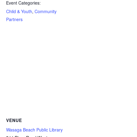
Event Categories:
Child & Youth
,
Community
Partners
VENUE
Wasaga Beach Public Library