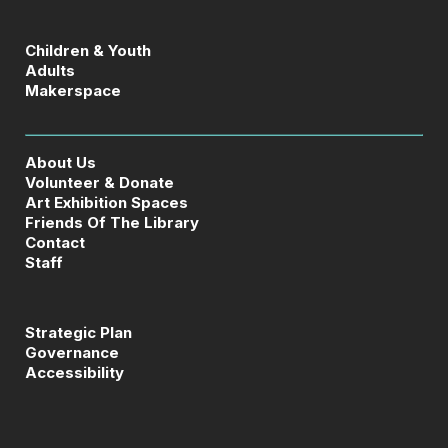
Children & Youth
Adults
Makerspace
About Us
Volunteer & Donate
Art Exhibition Spaces
Friends Of The Library
Contact
Staff
Strategic Plan
Governance
Accessibility