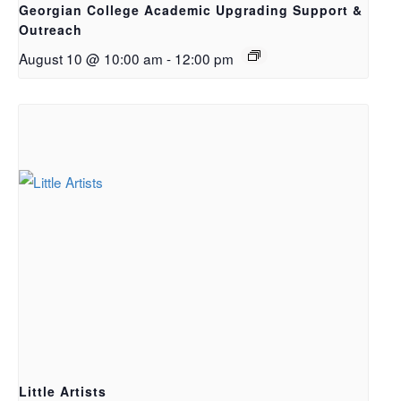
Georgian College Academic Upgrading Support &
Outreach
August 10 @ 10:00 am
-
12:00 pm
Little Artists