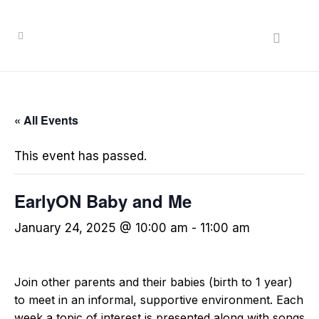
« All Events
This event has passed.
EarlyON Baby and Me
January 24, 2025 @ 10:00 am
-
11:00 am
Join other parents and their babies (birth to 1 year)
to meet in an informal, supportive environment. Each
week a topic of interest is presented along with songs