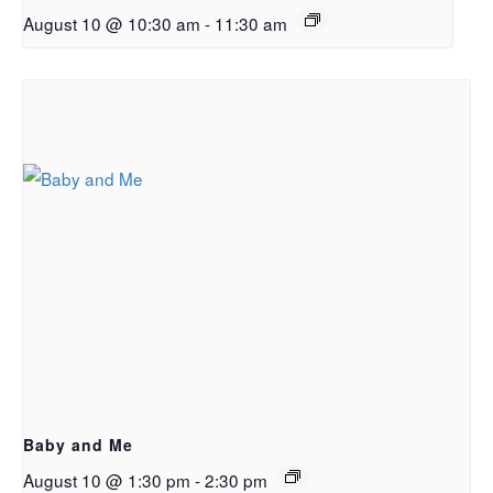
August 10 @ 10:30 am
-
11:30 am
Baby and Me
August 10 @ 1:30 pm
-
2:30 pm