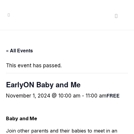
« All Events
This event has passed.
EarlyON Baby and Me
FREE
November 1, 2024 @ 10:00 am
-
11:00 am
Baby and Me
Join other parents and their babies to meet in an