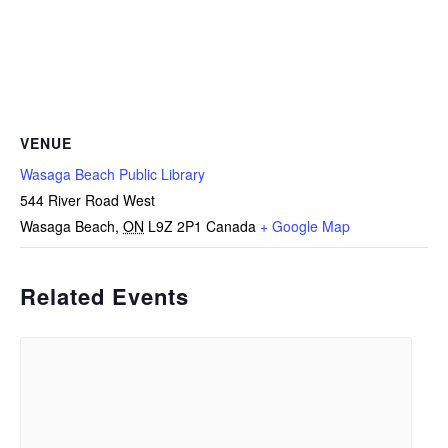
VENUE
Wasaga Beach Public Library
544 River Road West
Wasaga Beach
,
ON
L9Z 2P1
Canada
+ Google Map
Related Events