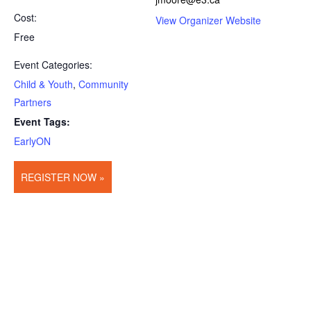
Cost:
View Organizer Website
Free
Event Categories:
Child & Youth
,
Community
Partners
Event Tags:
EarlyON
REGISTER NOW »