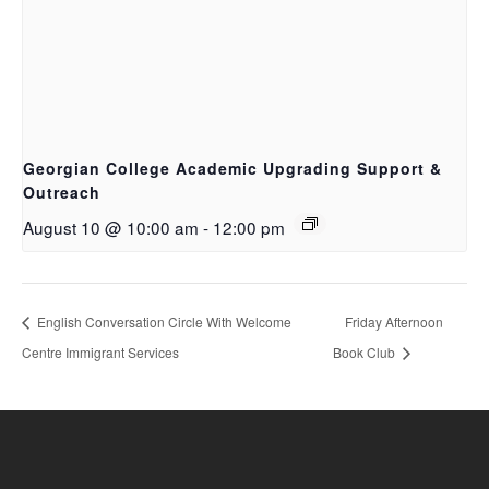
Georgian College Academic Upgrading Support &
Outreach
August 10 @ 10:00 am
-
12:00 pm
English Conversation Circle With Welcome
Friday Afternoon
Centre Immigrant Services
Book Club