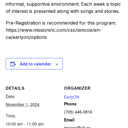
informal, supportive environment. Each week a topic
of interest is presented along with songs and stories.
Pre-Registration is recommended for this program:
https://www.missioninc.com/cso/simcoe/en-
ca/earlyon/options
Add to calendar
DETAILS
ORGANIZER
Date:
EarlyON
Phone
November 1, 2024
(705) 446-0816
Time:
Email
10:00 am - 11:00 am
jmoore@e3.ca