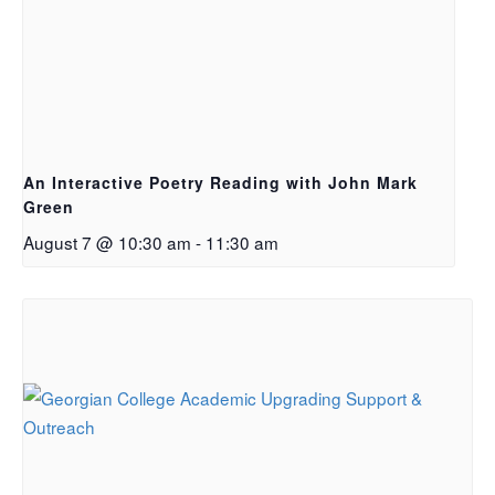
An Interactive Poetry Reading with John Mark
Green
August 7 @ 10:30 am
-
11:30 am