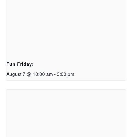
Fun Friday!
August 7 @ 10:00 am
-
3:00 pm