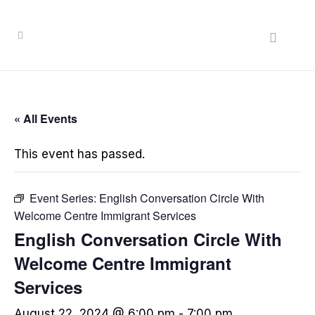
« All Events
This event has passed.
Event Series:
English Conversation Circle With
Welcome Centre Immigrant Services
English Conversation Circle With
Welcome Centre Immigrant
Services
August 22, 2024 @ 6:00 pm
-
7:00 pm