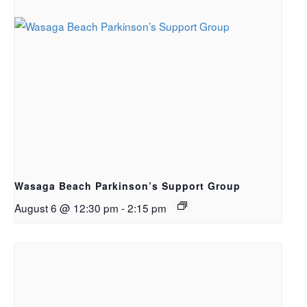
Wasaga Beach Parkinson’s Support Group
August 6 @ 12:30 pm
-
2:15 pm