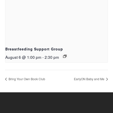
Breastfeeding Support Group
August 6 @ 1:00 pm
-
2:30 pm
Bring Your Own Book Club
EarlyON Baby and Me