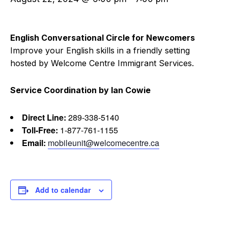
English Conversational Circle for Newcomers
Improve your English skills in a friendly setting
hosted by Welcome Centre Immigrant Services.
Service Coordination by Ian Cowie
Direct Line:
289-338-5140
Toll-Free:
1-877-761-1155
Email:
mobileunit@welcomecentre.ca
Add to calendar