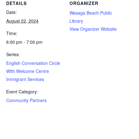
DETAILS
ORGANIZER
Date:
Wasaga Beach Public
August 22, 2024
Library
View Organizer Website
Time:
6:00 pm - 7:00 pm
Series:
English Conversation Circle
With Welcome Centre
Immigrant Services
Event Category:
Community Partners