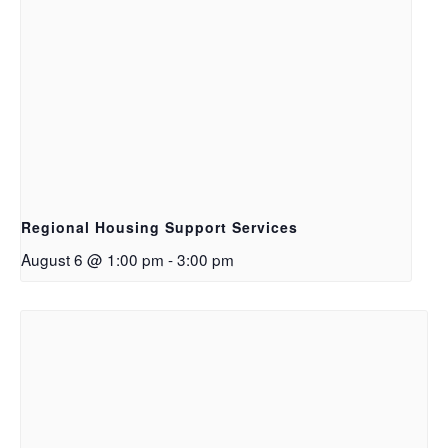
Regional Housing Support Services
August 6 @ 1:00 pm
-
3:00 pm