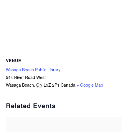
VENUE
Wasaga Beach Public Library
544 River Road West
Wasaga Beach
,
ON
L9Z 2P1
Canada
+ Google Map
Related Events