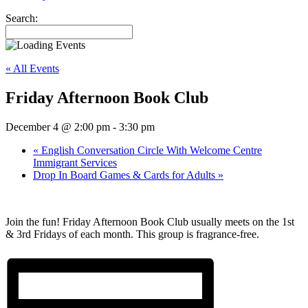
Search:
« All Events
Friday Afternoon Book Club
December 4 @ 2:00 pm
-
3:30 pm
«
English Conversation Circle With Welcome Centre
Immigrant Services
Drop In Board Games & Cards for Adults
»
Join the fun! Friday Afternoon Book Club usually meets on the 1st
& 3rd Fridays of each month. This group is fragrance-free.