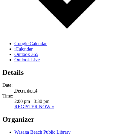
Google Calendar
iCalendar
Outlook 365
Outlook Live
Details
Date:
December 4
Time:
2:00 pm - 3:30 pm
REGISTER NOW »
Organizer
Wasaga Beach Public Library