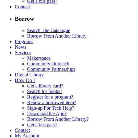
Get a bus pass?
Contact
Borrow
Search The Catalogue
Borrow From Another Library
Programs
News
Services
Makerspace
Community Outreach
Community Partnerships
Digital Library
How Do I
Get a library card?
Search for books?
Register for a program?
Renew a borrowed item?
Sign-up For Tech Help?
Download the App?
Borrow From Another Library?
Get a bus pass?
Contact
My Account