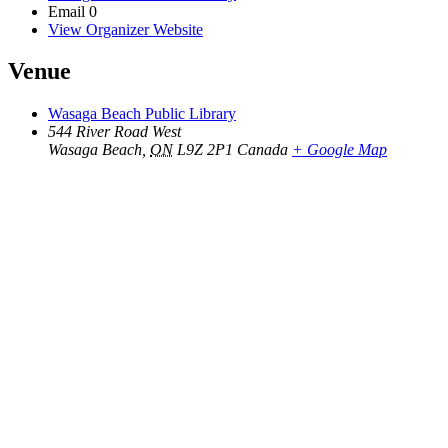
Email
0
View Organizer Website
Venue
Wasaga Beach Public Library
544 River Road West
Wasaga Beach
,
ON
L9Z 2P1
Canada
+ Google Map