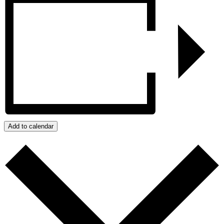
Add to calendar