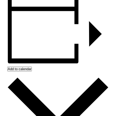
Add to calendar