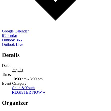
Google Calendar
iCalendar
Outlook 365
Outlook Live
Details
Date:
July 31
Time:
10:00 am - 3:00 pm
Event Category:
Child & Youth
REGISTER NOW »
Organizer