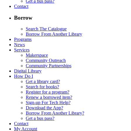
Get a bus pass?
Contact
Borrow
Search The Catalogue
Borrow From Another Library
Programs
News
Services
Makerspace
Community Outreach
Community Partnerships
Digital Library
How Do I
Get a library card?
Search for books?
Register for a program?
Renew a borrowed item?
Sign-up For Tech Help?
Download the App?
Borrow From Another Library?
Get a bus pass?
Contact
My Account