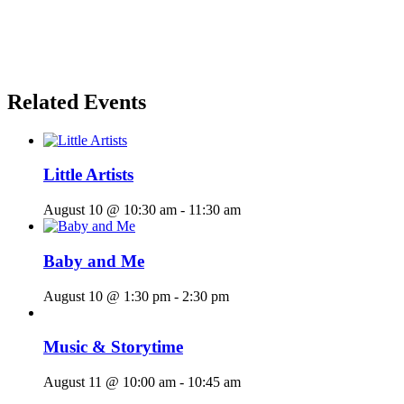
Related Events
Little Artists
August 10 @ 10:30 am
-
11:30 am
Baby and Me
August 10 @ 1:30 pm
-
2:30 pm
Music & Storytime
August 11 @ 10:00 am
-
10:45 am