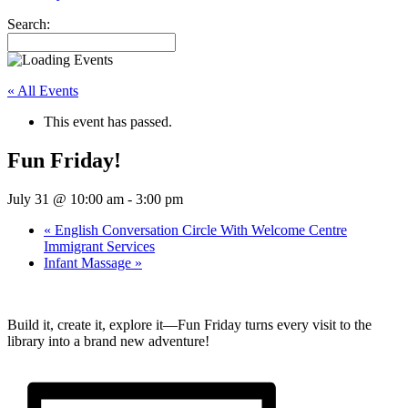
Search:
« All Events
This event has passed.
Fun Friday!
July 31 @ 10:00 am
-
3:00 pm
«
English Conversation Circle With Welcome Centre
Immigrant Services
Infant Massage
»
Build it, create it, explore it—Fun Friday turns every visit to the
library into a brand new adventure!