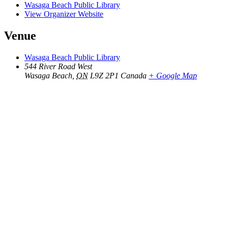
Wasaga Beach Public Library
View Organizer Website
Venue
Wasaga Beach Public Library
544 River Road West
Wasaga Beach
,
ON
L9Z 2P1
Canada
+ Google Map