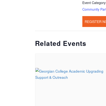
Event Category
Community Par
REGISTER N
Related Events