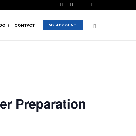
O I?
CONTACT
MY ACCOUNT
er Preparation