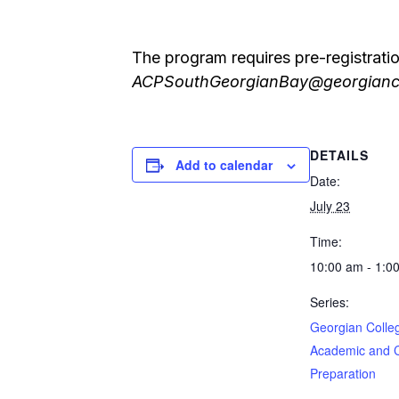
The program requires pre-registrati
ACPSouthGeorgianBay@georgianc
DETAILS
Add to calendar
Date:
July 23
Time:
10:00 am - 1:0
Series:
Georgian Colle
Academic and 
Preparation