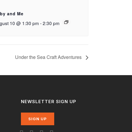
by and Me
gust 10 @ 1:30 pm
-
2:30 pm
Under the Sea Craft Adventures
NEWSLETTER SIGN UP
SIGN UP