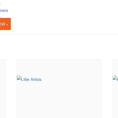
:
tners
OW »