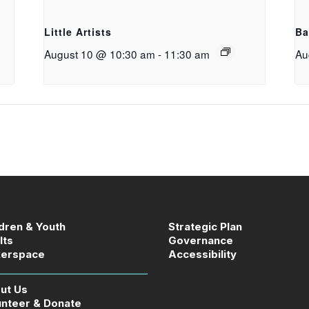
g
Little Artists
Ba
August 10 @ 10:30 am
-
11:30 am
Au
ldren & Youth
Strategic Plan
lts
Governance
erspace
Accessibility
ut Us
unteer & Donate