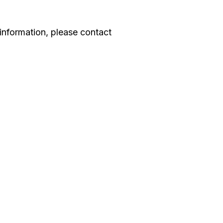
information, please contact