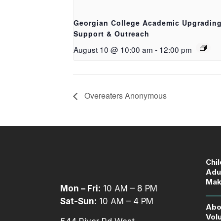
Georgian College Academic Upgradin
Support & Outreach
August 10 @ 10:00 am
-
12:00 pm
Overeaters Anonymous
Chi
Adu
Mak
Mon – Fri:
10 AM – 8 PM
Sat-Sun:
10 AM – 4 PM
Abo
Vol