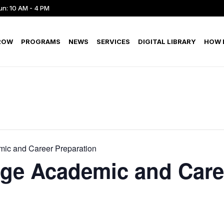
un: 10 AM - 4 PM
ROW
PROGRAMS
NEWS
SERVICES
DIGITAL LIBRARY
HOW D
ic and Career Preparation
ege Academic and Care