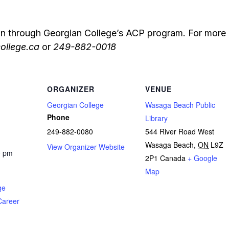
on through Georgian College’s ACP program. For more 
ollege.ca
or
249-882-0018
ORGANIZER
VENUE
Georgian College
Wasaga Beach Public
Phone
Library
249-882-0080
544 River Road West
Wasaga Beach
,
ON
L9Z
View Organizer Website
0 pm
2P1
Canada
+ Google
Map
ge
Career