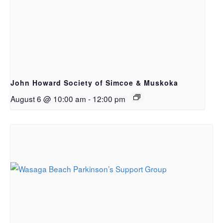
John Howard Society of Simcoe & Muskoka
August 6 @ 10:00 am
-
12:00 pm