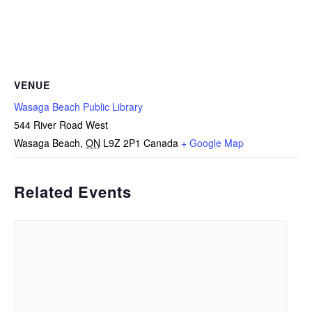
VENUE
Wasaga Beach Public Library
544 River Road West
Wasaga Beach
,
ON
L9Z 2P1
Canada
+ Google Map
Related Events