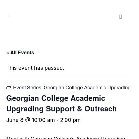
« All Events
This event has passed.
Event Series:
Georgian College Academic Upgrading
Georgian College Academic
Upgrading Support & Outreach
June 8 @ 10:00 am
-
2:00 pm
Meet with Georgian College’s Academic Upgrading