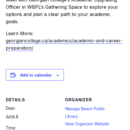
Officer in WBPL’s Gathering Space to explore your
options and plan a clear path to your academic
goals.
Learn More:
georgiancollege.ca/academics/academic-and-career-
preparation/
Add to calendar
DETAILS
ORGANIZER
Date:
Wasaga Beach Public
June 8
Library
View Organizer Website
Time: