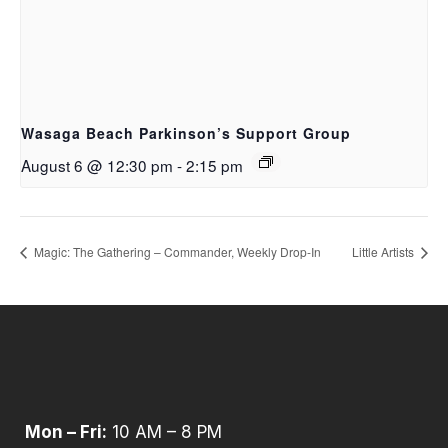
Wasaga Beach Parkinson’s Support Group
August 6 @ 12:30 pm
-
2:15 pm
Magic: The Gathering – Commander, Weekly Drop‑In
Little Artists
Mon – Fri:
10 AM – 8 PM