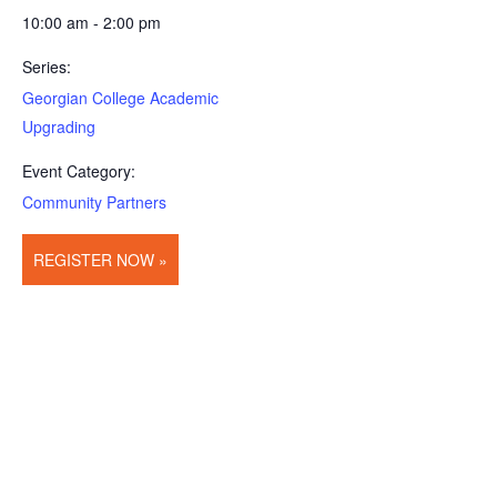
10:00 am - 2:00 pm
Series:
Georgian College Academic
Upgrading
Event Category:
Community Partners
REGISTER NOW »