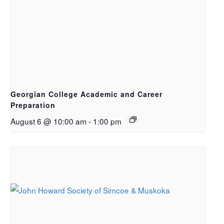
Georgian College Academic and Career
Preparation
August 6 @ 10:00 am
-
1:00 pm