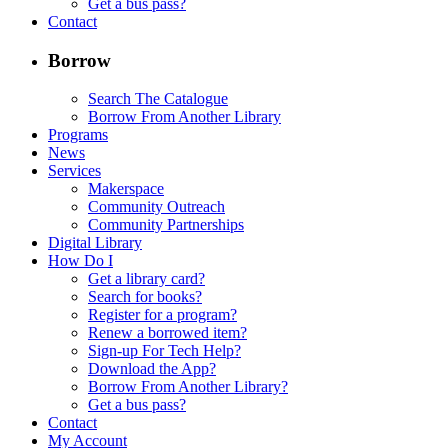
Get a bus pass?
Contact
Borrow
Search The Catalogue
Borrow From Another Library
Programs
News
Services
Makerspace
Community Outreach
Community Partnerships
Digital Library
How Do I
Get a library card?
Search for books?
Register for a program?
Renew a borrowed item?
Sign-up For Tech Help?
Download the App?
Borrow From Another Library?
Get a bus pass?
Contact
My Account