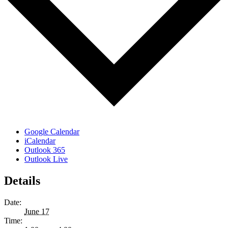
Google Calendar
iCalendar
Outlook 365
Outlook Live
Details
Date:
June 17
Time: