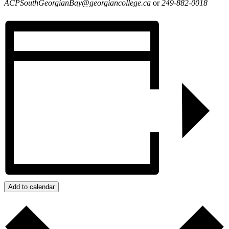
ACPSouthGeorgianBay@georgiancollege.ca
or
249-882-0018
Add to calendar