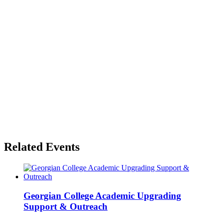
Related Events
Georgian College Academic Upgrading
Support & Outreach