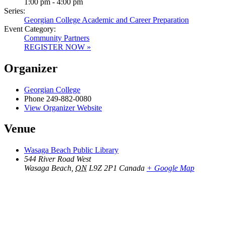
1:00 pm - 4:00 pm
Series:
Georgian College Academic and Career Preparation
Event Category:
Community Partners
REGISTER NOW »
Organizer
Georgian College
Phone
249-882-0080
View Organizer Website
Venue
Wasaga Beach Public Library
544 River Road West
Wasaga Beach
,
ON
L9Z 2P1
Canada
+ Google Map