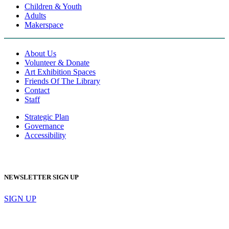
Children & Youth
Adults
Makerspace
About Us
Volunteer & Donate
Art Exhibition Spaces
Friends Of The Library
Contact
Staff
Strategic Plan
Governance
Accessibility
NEWSLETTER SIGN UP
SIGN UP