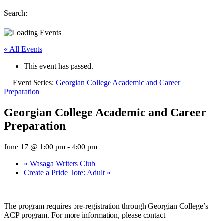
Search:
« All Events
This event has passed.
Event Series:
Georgian College Academic and Career
Preparation
Georgian College Academic and Career
Preparation
June 17 @ 1:00 pm
-
4:00 pm
«
Wasaga Writers Club
Create a Pride Tote: Adult
»
The program requires pre-registration through Georgian College’s
ACP program. For more information, please contact