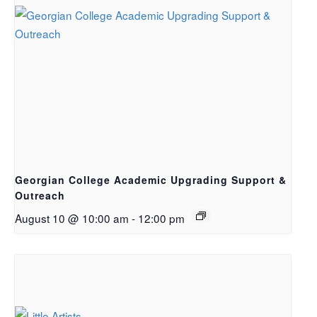
Georgian College Academic Upgrading Support &
Outreach
August 10 @ 10:00 am
-
12:00 pm