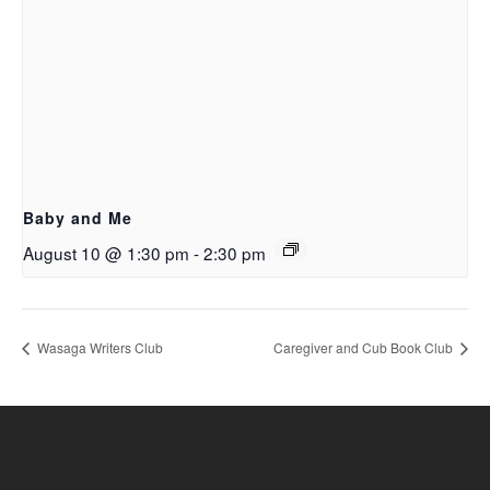
Baby and Me
August 10 @ 1:30 pm
-
2:30 pm
Wasaga Writers Club
Caregiver and Cub Book Club