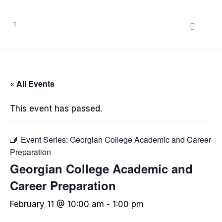
« All Events
This event has passed.
Event Series:
Georgian College Academic and Career
Preparation
Georgian College Academic and
Career Preparation
February 11 @ 10:00 am
-
1:00 pm