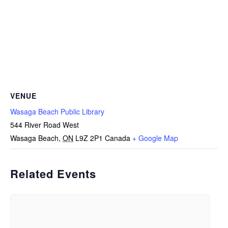
VENUE
Wasaga Beach Public Library
544 River Road West
Wasaga Beach
,
ON
L9Z 2P1
Canada
+ Google Map
Related Events