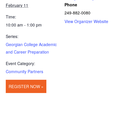
Phone
February 11
249-882-0080
Time:
View Organizer Website
10:00 am - 1:00 pm
Series:
Georgian College Academic
and Career Preparation
Event Category:
Community Partners
REGISTER NOW »