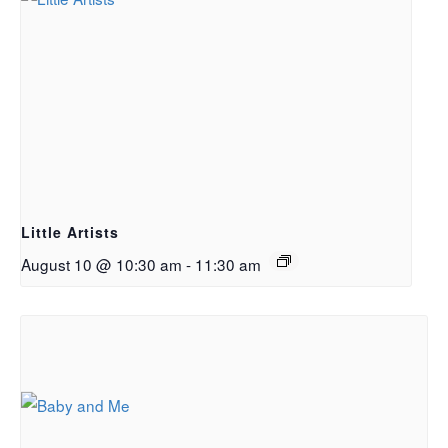
Little Artists
August 10 @ 10:30 am
-
11:30 am