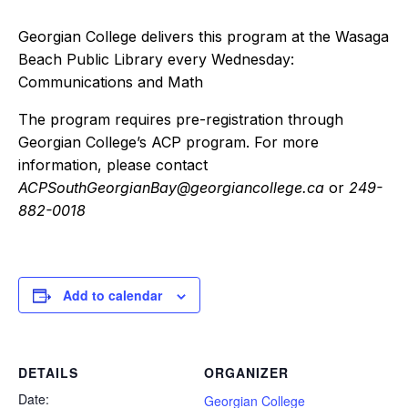
Georgian College delivers this program at the Wasaga
Beach Public Library every Wednesday:
Communications and Math
The program requires pre-registration through
Georgian College’s ACP program. For more
information, please contact
ACPSouthGeorgianBay@georgiancollege.ca
or
249-
882-0018
Add to calendar
DETAILS
ORGANIZER
Date:
Georgian College