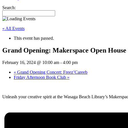
Search:
« All Events
This event has passed.
Grand Opening: Makerspace Open House
February 16, 2024 @ 10:00 am
-
4:00 pm
«
Grand Opening Concert: Freez’Careeb
Friday Afternoon Book Club
»
Unleash your creative spirit at the Wasaga Beach Library’s Makersp