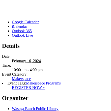
Google Calendar
iCalendar
Outlook 365
Outlook Live
Details
Date:
February 16, 2024
Time:
10:00 am - 4:00 pm
Event Category:
Makerspace
Event Tags:
Makerspace Programs
REGISTER NOW »
Organizer
Wasaga Beach Public Library