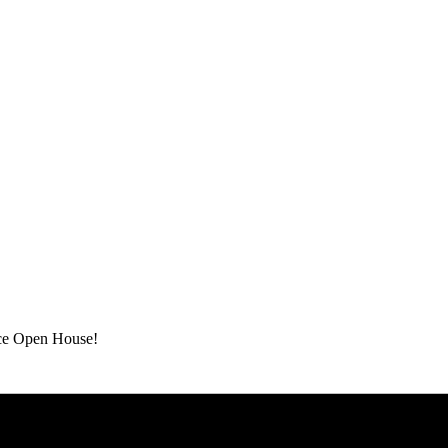
ace Open House!