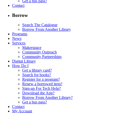
Get a bus pass?
Contact
Borrow
Search The Catalogue
Borrow From Another Library
Programs
News
Services
Makerspace
Community Outreach
Community Partnerships
Digital Library
How Do I
Get a library card?
Search for books?
Register for a program?
Renew a borrowed item?
Sign-up For Tech Help?
Download the App?
Borrow From Another Library?
Get a bus pass?
Contact
My Account