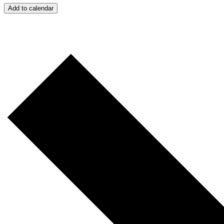
Add to calendar