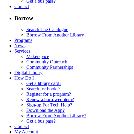
Get a bus pass?
Contact
Borrow
Search The Catalogue
Borrow From Another Library
Programs
News
Services
Makerspace
Community Outreach
Community Partnerships
Digital Library
How Do I
Get a library card?
Search for books?
Register for a program?
Renew a borrowed item?
Sign-up For Tech Help?
Download the App?
Borrow From Another Library?
Get a bus pass?
Contact
My Account