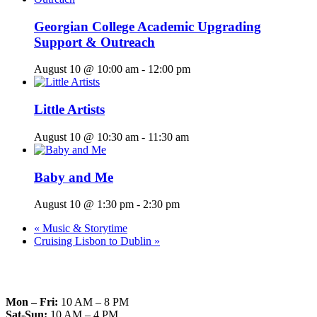
Georgian College Academic Upgrading
Support & Outreach
August 10 @ 10:00 am
-
12:00 pm
Little Artists
August 10 @ 10:30 am
-
11:30 am
Baby and Me
August 10 @ 1:30 pm
-
2:30 pm
«
Music & Storytime
Cruising Lisbon to Dublin
»
Mon – Fri:
10 AM – 8 PM
Sat-Sun:
10 AM – 4 PM