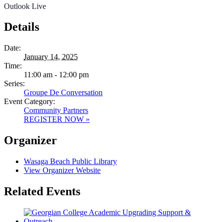
Outlook Live
Details
Date:
January 14, 2025
Time:
11:00 am - 12:00 pm
Series:
Groupe De Conversation
Event Category:
Community Partners
REGISTER NOW »
Organizer
Wasaga Beach Public Library
View Organizer Website
Related Events