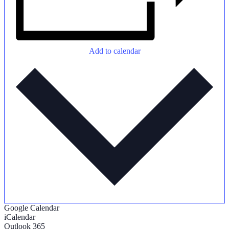
Add to calendar
Google Calendar
iCalendar
Outlook 365