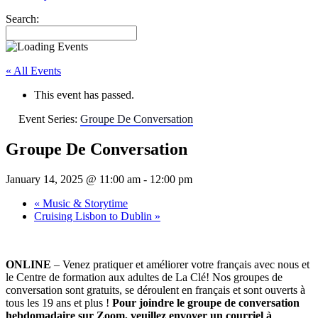
Search:
« All Events
This event has passed.
Event Series:
Groupe De Conversation
Groupe De Conversation
January 14, 2025 @ 11:00 am
-
12:00 pm
«
Music & Storytime
Cruising Lisbon to Dublin
»
ONLINE
– Venez pratiquer et améliorer votre français avec nous et
le Centre de formation aux adultes de La Clé! Nos groupes de
conversation sont gratuits, se déroulent en français et sont ouverts à
tous les 19 ans et plus !
Pour joindre le groupe de conversation
hebdomadaire sur Zoom, veuillez envoyer un courriel à