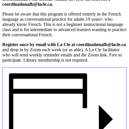
coordinationafb@lacle.ca.
Please be aware that this program is offered entirely in the French
language as conversational practice for adults 19 years+ who
already know French. This is not a beginner instructional language
class and is for intermediate to advanced learners wanting to practice
their conversational French.
Register once by email with La Cle at coordinationafb@lacle.ca
and drop in by Zoom each week (or as able). A La Cle facilitator
who will send weekly reminder emails and the Zoom link. Free to
participate. Library membership is not required.