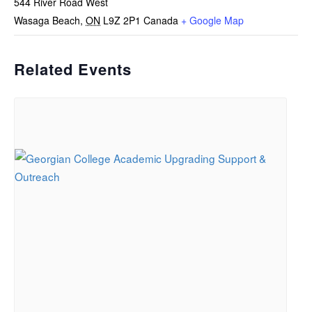
544 River Road West
Wasaga Beach
,
ON
L9Z 2P1
Canada
+ Google Map
Related Events