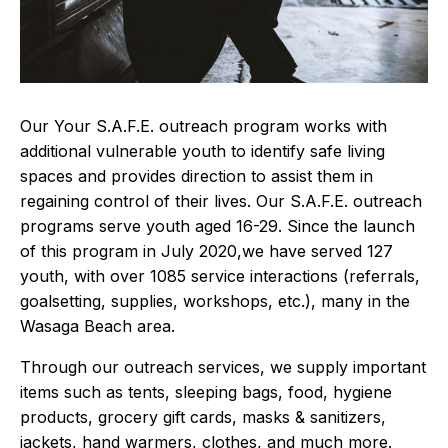
Our Your S.A.F.E. outreach program works with
additional vulnerable youth to identify safe living
spaces and provides direction to assist them in
regaining control of their lives. Our S.A.F.E. outreach
programs serve youth aged 16-29. Since the launch
of this program in July 2020,we have served 127
youth, with over 1085 service interactions (referrals,
goalsetting, supplies, workshops, etc.), many in the
Wasaga Beach area.
Through our outreach services, we supply important
items such as tents, sleeping bags, food, hygiene
products, grocery gift cards, masks & sanitizers,
jackets, hand warmers, clothes, and much more.