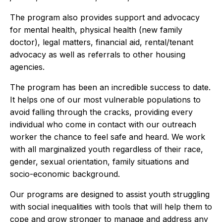
The program also provides support and advocacy
for mental health, physical health (new family
doctor), legal matters, financial aid, rental/tenant
advocacy as well as referrals to other housing
agencies.
The program has been an incredible success to date.
It helps one of our most vulnerable populations to
avoid falling through the cracks, providing every
individual who come in contact with our outreach
worker the chance to feel safe and heard. We work
with all marginalized youth regardless of their race,
gender, sexual orientation, family situations and
socio-economic background.
Our programs are designed to assist youth struggling
with social inequalities with tools that will help them to
cope and grow stronger to manage and address any