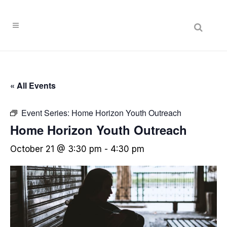
« All Events
Event Series:
Home Horizon Youth Outreach
Home Horizon Youth Outreach
October 21 @ 3:30 pm
-
4:30 pm