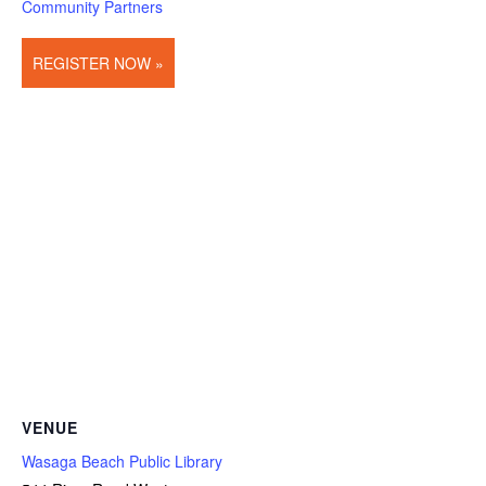
Community Partners
REGISTER NOW »
VENUE
Wasaga Beach Public Library