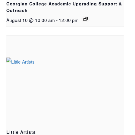
Georgian College Academic Upgrading Support &
Outreach
August 10 @ 10:00 am
-
12:00 pm
Little Artists