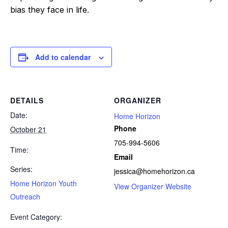
bias they face in life.
Add to calendar
DETAILS
ORGANIZER
Date:
Home Horizon
Phone
October 21
705-994-5606
Time:
Email
Series:
jessica@homehorizon.ca
Home Horizon Youth
View Organizer Website
Outreach
Event Category: