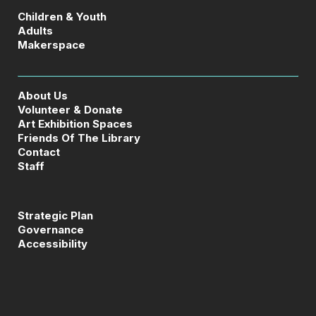
Children & Youth
Adults
Makerspace
About Us
Volunteer & Donate
Art Exhibition Spaces
Friends Of The Library
Contact
Staff
Strategic Plan
Governance
Accessibility