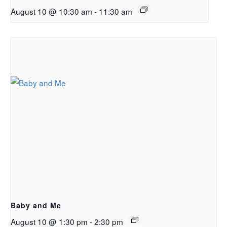
August 10 @ 10:30 am
-
11:30 am
Baby and Me
August 10 @ 1:30 pm
-
2:30 pm