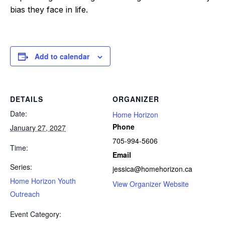
bias they face in life.
Add to calendar
DETAILS
ORGANIZER
Date:
Home Horizon
Phone
January 27, 2027
705-994-5606
Time:
Email
Series:
jessica@homehorizon.ca
Home Horizon Youth
View Organizer Website
Outreach
Event Category: