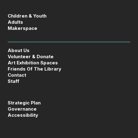
Children & Youth
Adults
Makerspace
About Us
Volunteer & Donate
Art Exhibition Spaces
Friends Of The Library
Contact
Staff
Strategic Plan
Governance
Accessibility