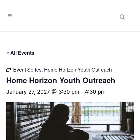
« All Events
Event Series:
Home Horizon Youth Outreach
Home Horizon Youth Outreach
January 27, 2027 @ 3:30 pm
-
4:30 pm