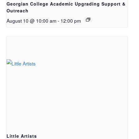
Georgian College Academic Upgrading Support &
Outreach
August 10 @ 10:00 am
-
12:00 pm
Little Artists