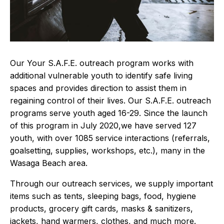
Our Your S.A.F.E. outreach program works with
additional vulnerable youth to identify safe living
spaces and provides direction to assist them in
regaining control of their lives. Our S.A.F.E. outreach
programs serve youth aged 16-29. Since the launch
of this program in July 2020,we have served 127
youth, with over 1085 service interactions (referrals,
goalsetting, supplies, workshops, etc.), many in the
Wasaga Beach area.
Through our outreach services, we supply important
items such as tents, sleeping bags, food, hygiene
products, grocery gift cards, masks & sanitizers,
jackets, hand warmers, clothes, and much more.