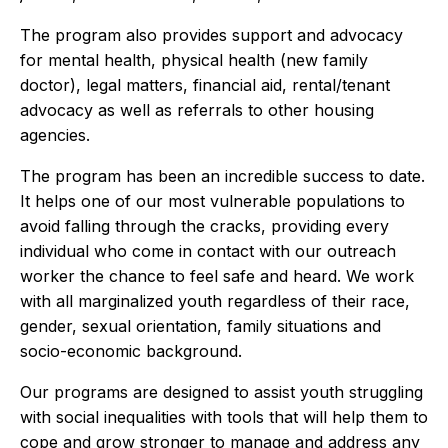
The program also provides support and advocacy
for mental health, physical health (new family
doctor), legal matters, financial aid, rental/tenant
advocacy as well as referrals to other housing
agencies.
The program has been an incredible success to date.
It helps one of our most vulnerable populations to
avoid falling through the cracks, providing every
individual who come in contact with our outreach
worker the chance to feel safe and heard. We work
with all marginalized youth regardless of their race,
gender, sexual orientation, family situations and
socio-economic background.
Our programs are designed to assist youth struggling
with social inequalities with tools that will help them to
cope and grow stronger to manage and address any