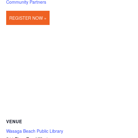
Community Partners
REGISTER NOW »
VENUE
Wasaga Beach Public Library