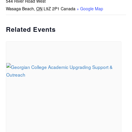
544 River Road West
Wasaga Beach
,
ON
L9Z 2P1
Canada
+ Google Map
Related Events