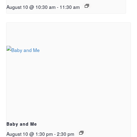
August 10 @ 10:30 am
-
11:30 am
Baby and Me
August 10 @ 1:30 pm
-
2:30 pm