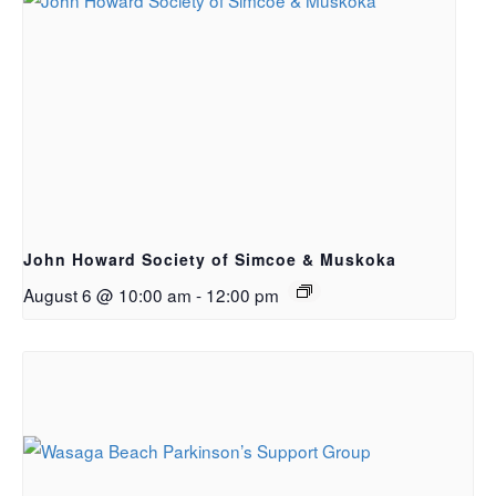
John Howard Society of Simcoe & Muskoka
August 6 @ 10:00 am
-
12:00 pm