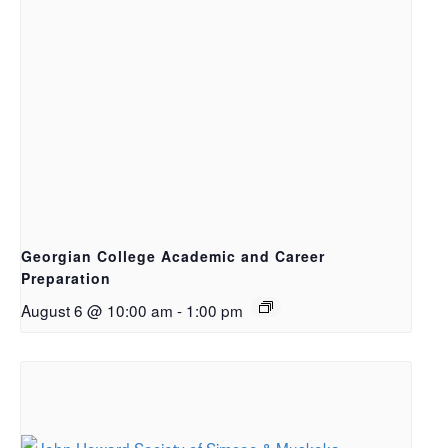
Georgian College Academic and Career
Preparation
August 6 @ 10:00 am
-
1:00 pm