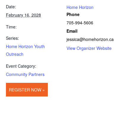
Date:
Home Horizon
Phone
February 16, 2028
705-994-5606
Time:
Email
Series:
jessica@homehorizon.ca
Home Horizon Youth
View Organizer Website
Outreach
Event Category:
Community Partners
REGISTER NOW »