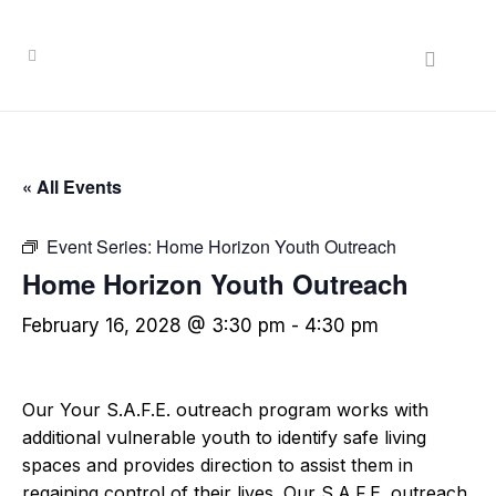
« All Events
Event Series:
Home Horizon Youth Outreach
Home Horizon Youth Outreach
February 16, 2028 @ 3:30 pm
-
4:30 pm
Our Your S.A.F.E. outreach program works with
additional vulnerable youth to identify safe living
spaces and provides direction to assist them in
regaining control of their lives. Our S.A.F.E. outreach