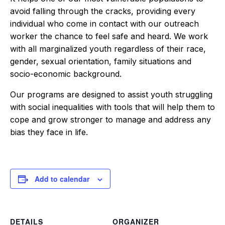
avoid falling through the cracks, providing every
individual who come in contact with our outreach
worker the chance to feel safe and heard. We work
with all marginalized youth regardless of their race,
gender, sexual orientation, family situations and
socio-economic background.
Our programs are designed to assist youth struggling
with social inequalities with tools that will help them to
cope and grow stronger to manage and address any
bias they face in life.
Add to calendar
DETAILS
ORGANIZER