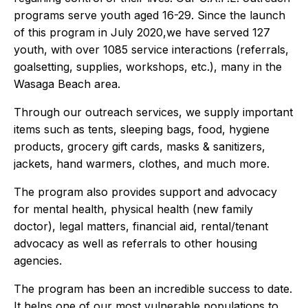
programs serve youth aged 16-29. Since the launch
of this program in July 2020,we have served 127
youth, with over 1085 service interactions (referrals,
goalsetting, supplies, workshops, etc.), many in the
Wasaga Beach area.
Through our outreach services, we supply important
items such as tents, sleeping bags, food, hygiene
products, grocery gift cards, masks & sanitizers,
jackets, hand warmers, clothes, and much more.
The program also provides support and advocacy
for mental health, physical health (new family
doctor), legal matters, financial aid, rental/tenant
advocacy as well as referrals to other housing
agencies.
The program has been an incredible success to date.
It helps one of our most vulnerable populations to