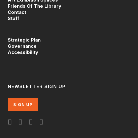
Friends Of The Library
Contact
Staff
Strategic Plan
Governance
Accessibility
NEWSLETTER SIGN UP
SIGN UP