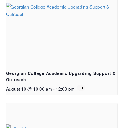
Georgian College Academic Upgrading Support &
Outreach
August 10 @ 10:00 am
-
12:00 pm