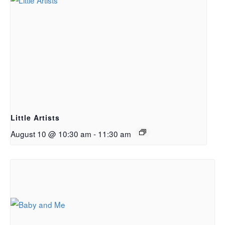
Little Artists
August 10 @ 10:30 am
-
11:30 am