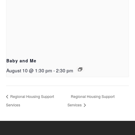
Baby and Me
August 10 @ 1:30 pm
-
2:30 pm
Regional Housing Support
Regional Housing Support
Services
Services