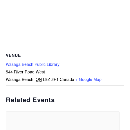
VENUE
Wasaga Beach Public Library
544 River Road West
Wasaga Beach
,
ON
L9Z 2P1
Canada
+ Google Map
Related Events