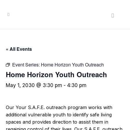
« All Events
Event Series:
Home Horizon Youth Outreach
Home Horizon Youth Outreach
May 1, 2030 @ 3:30 pm
-
4:30 pm
Our Your S.A.F.E. outreach program works with
additional vulnerable youth to identify safe living
spaces and provides direction to assist them in
regaining control of their lives. Our S.A.F.E. outreach