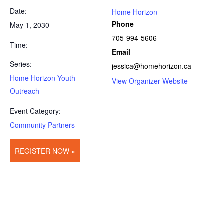
Date:
Home Horizon
Phone
May 1, 2030
705-994-5606
Time:
Email
Series:
jessica@homehorizon.ca
Home Horizon Youth
View Organizer Website
Outreach
Event Category:
Community Partners
REGISTER NOW »