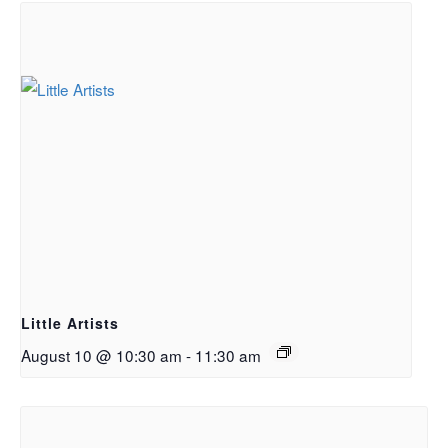
Little Artists
August 10 @ 10:30 am
-
11:30 am