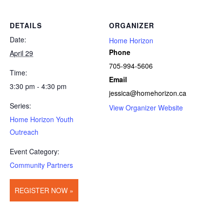
DETAILS
ORGANIZER
Date:
Home Horizon
Phone
April 29
705-994-5606
Time:
Email
3:30 pm - 4:30 pm
jessica@homehorizon.ca
Series:
View Organizer Website
Home Horizon Youth
Outreach
Event Category:
Community Partners
REGISTER NOW »