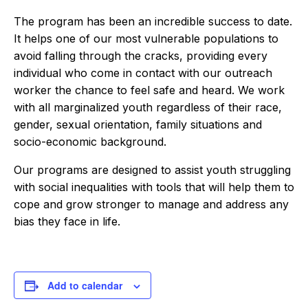
The program has been an incredible success to date.
It helps one of our most vulnerable populations to
avoid falling through the cracks, providing every
individual who come in contact with our outreach
worker the chance to feel safe and heard. We work
with all marginalized youth regardless of their race,
gender, sexual orientation, family situations and
socio-economic background.
Our programs are designed to assist youth struggling
with social inequalities with tools that will help them to
cope and grow stronger to manage and address any
bias they face in life.
Add to calendar