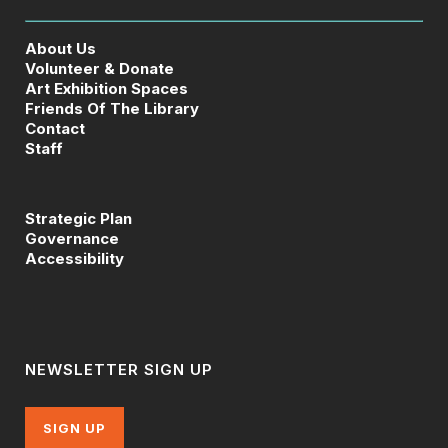
About Us
Volunteer & Donate
Art Exhibition Spaces
Friends Of The Library
Contact
Staff
Strategic Plan
Governance
Accessibility
NEWSLETTER SIGN UP
SIGN UP