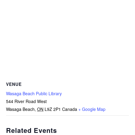
VENUE
Wasaga Beach Public Library
544 River Road West
Wasaga Beach
,
ON
L9Z 2P1
Canada
+ Google Map
Related Events