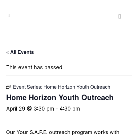
« All Events
This event has passed.
Event Series:
Home Horizon Youth Outreach
Home Horizon Youth Outreach
April 29 @ 3:30 pm
-
4:30 pm
Our Your S.A.F.E. outreach program works with