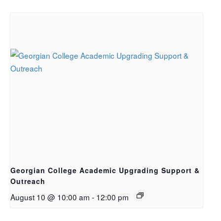
Georgian College Academic Upgrading Support &
Outreach
August 10 @ 10:00 am
-
12:00 pm