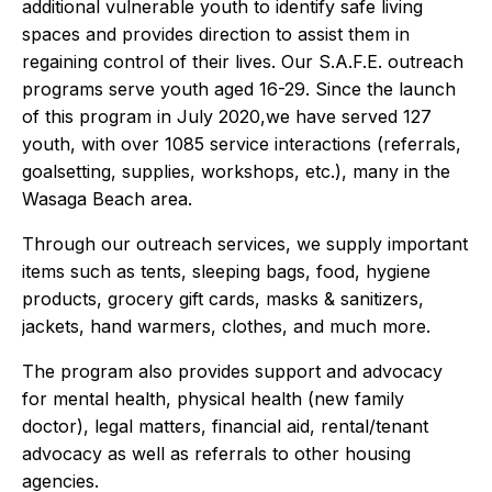
additional vulnerable youth to identify safe living
spaces and provides direction to assist them in
regaining control of their lives. Our S.A.F.E. outreach
programs serve youth aged 16-29. Since the launch
of this program in July 2020,we have served 127
youth, with over 1085 service interactions (referrals,
goalsetting, supplies, workshops, etc.), many in the
Wasaga Beach area.
Through our outreach services, we supply important
items such as tents, sleeping bags, food, hygiene
products, grocery gift cards, masks & sanitizers,
jackets, hand warmers, clothes, and much more.
The program also provides support and advocacy
for mental health, physical health (new family
doctor), legal matters, financial aid, rental/tenant
advocacy as well as referrals to other housing
agencies.