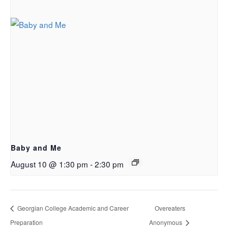
Baby and Me
August 10 @ 1:30 pm
-
2:30 pm
Georgian College Academic and Career
Overeaters
Preparation
Anonymous