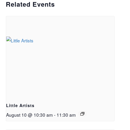
Related Events
Little Artists
August 10 @ 10:30 am
-
11:30 am