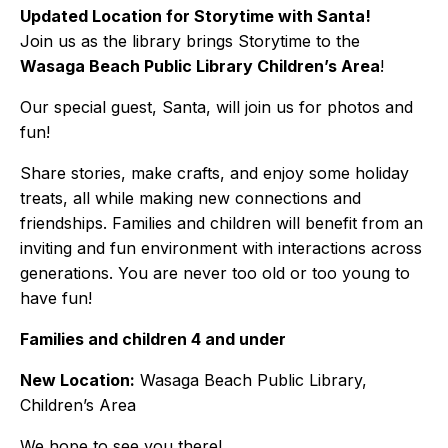
Updated Location for Storytime with Santa!
Join us as the library brings Storytime to the
Wasaga Beach Public Library Children’s Area
!
Our special guest, Santa, will join us for photos and
fun!
Share stories, make crafts, and enjoy some holiday
treats, all while making new connections and
friendships. Families and children will benefit from an
inviting and fun environment with interactions across
generations. You are never too old or too young to
have fun!
Families and children 4 and under
New Location:
Wasaga Beach Public Library,
Children’s Area
We hope to see you there!