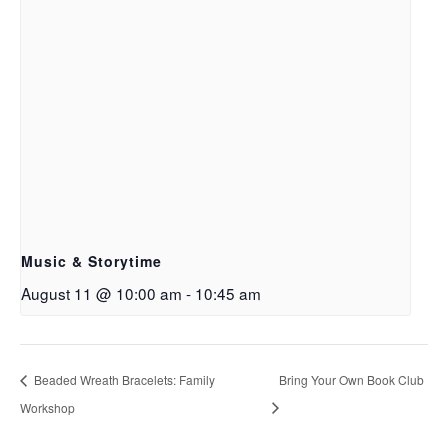
Music & Storytime
August 11 @ 10:00 am
-
10:45 am
Beaded Wreath Bracelets: Family
Bring Your Own Book Club
Workshop