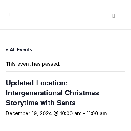
« All Events
This event has passed.
Updated Location:
Intergenerational Christmas
Storytime with Santa
December 19, 2024 @ 10:00 am
-
11:00 am