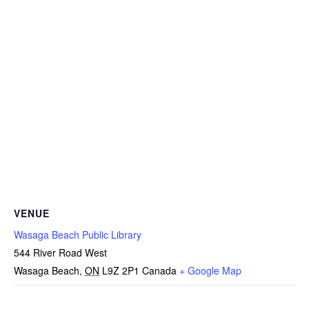
VENUE
Wasaga Beach Public Library
544 River Road West
Wasaga Beach
,
ON
L9Z 2P1
Canada
+ Google Map