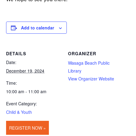
Add to calendar
DETAILS
ORGANIZER
Date:
Wasaga Beach Public
December 19, 2024
Library
View Organizer Website
Time:
10:00 am - 11:00 am
Event Category:
Child & Youth
REGISTER NOW »