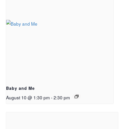
Baby and Me
August 10 @ 1:30 pm
-
2:30 pm