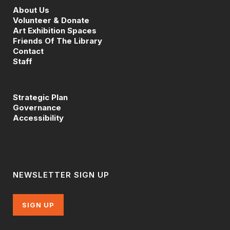
About Us
Volunteer & Donate
Art Exhibition Spaces
Friends Of The Library
Contact
Staff
Strategic Plan
Governance
Accessibility
NEWSLETTER SIGN UP
SIGN UP