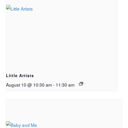
Little Artists
August 10 @ 10:30 am
-
11:30 am