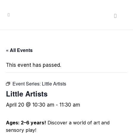
« All Events
This event has passed.
Event Series:
Little Artists
Little Artists
April 20 @ 10:30 am
-
11:30 am
Ages: 2–6 years!
Discover a world of art and
sensory play!