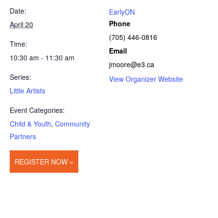
Date:
EarlyON
Phone
April 20
(705) 446-0816
Time:
Email
10:30 am - 11:30 am
jmoore@e3.ca
Series:
View Organizer Website
Little Artists
Event Categories:
Child & Youth
,
Community
Partners
REGISTER NOW »