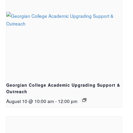
Georgian College Academic Upgrading Support &
Outreach
August 10 @ 10:00 am
-
12:00 pm