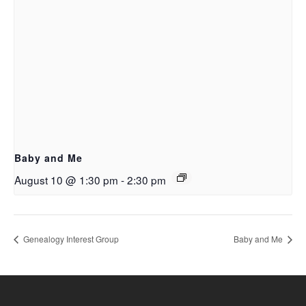
Baby and Me
August 10 @ 1:30 pm
-
2:30 pm
Genealogy Interest Group
Baby and Me