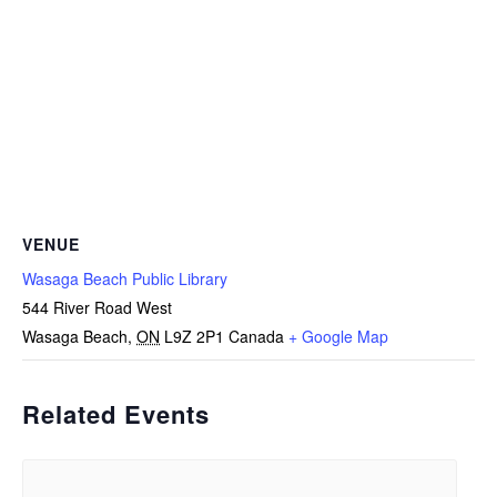
VENUE
Wasaga Beach Public Library
544 River Road West
Wasaga Beach
,
ON
L9Z 2P1
Canada
+ Google Map
Related Events