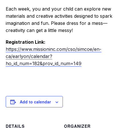
Each week, you and your child can explore new
materials and creative activities designed to spark
imagination and fun. Please dress for a mess—
creativity can get a little messy!
Registration Link:
https://www.missioninc.com/cso/simcoe/en-
ca/earlyon/calendar?
ho_id_num=182&prov_id_num=149
Add to calendar
DETAILS
ORGANIZER