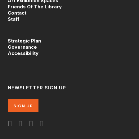
Art Exhibition Spaces
Friends Of The Library
Contact
Staff
Strategic Plan
Governance
Accessibility
NEWSLETTER SIGN UP
SIGN UP