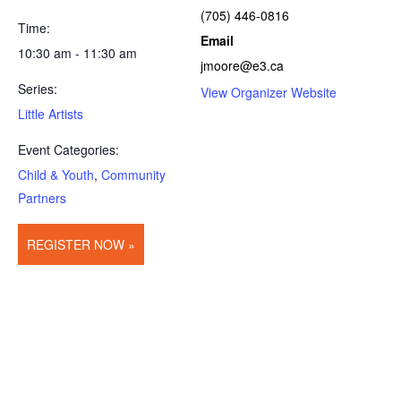
(705) 446-0816
Time:
Email
10:30 am - 11:30 am
jmoore@e3.ca
Series:
View Organizer Website
Little Artists
Event Categories:
Child & Youth
,
Community
Partners
REGISTER NOW »