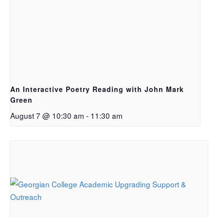
An Interactive Poetry Reading with John Mark
Green
August 7 @ 10:30 am
-
11:30 am