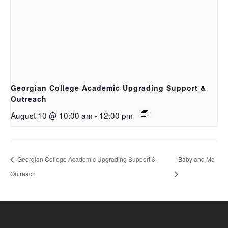
Georgian College Academic Upgrading Support &
Outreach
August 10 @ 10:00 am
-
12:00 pm
Georgian College Academic Upgrading Support &
Baby and Me
Outreach