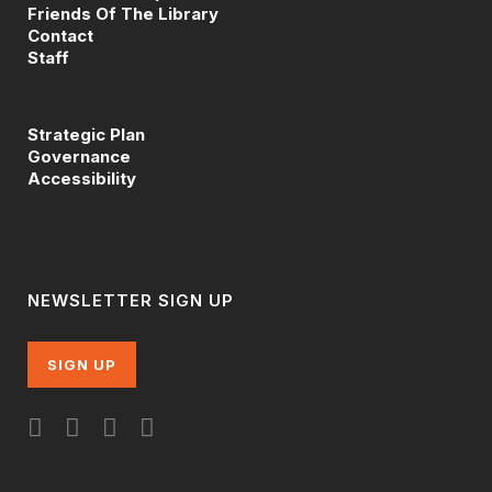
Friends Of The Library
Contact
Staff
Strategic Plan
Governance
Accessibility
NEWSLETTER SIGN UP
SIGN UP