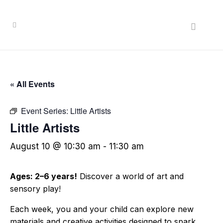
« All Events
Event Series:
Little Artists
Little Artists
August 10 @ 10:30 am
-
11:30 am
Ages: 2–6 years!
Discover a world of art and
sensory play!
Each week, you and your child can explore new
materials and creative activities designed to spark