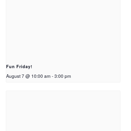
Fun Friday!
August 7 @ 10:00 am
-
3:00 pm