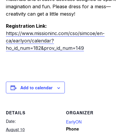
imagination and fun. Please dress for a mess—
creativity can get a little messy!
Registration Link:
https://www.missioninc.com/cso/simcoe/en-
ca/earlyon/calendar?
ho_id_num=182&prov_id_num=149
Add to calendar
DETAILS
ORGANIZER
Date:
EarlyON
Phone
August 10