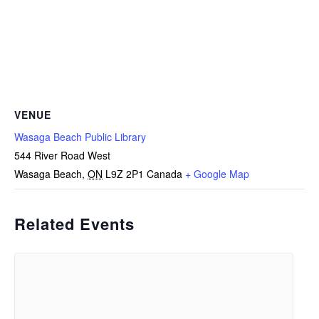
VENUE
Wasaga Beach Public Library
544 River Road West
Wasaga Beach
,
ON
L9Z 2P1
Canada
+ Google Map
Related Events