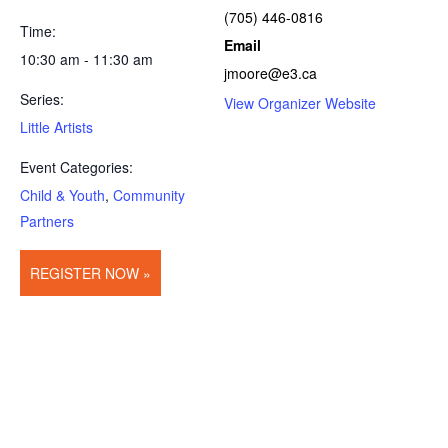
(705) 446-0816
Time:
Email
10:30 am - 11:30 am
jmoore@e3.ca
Series:
View Organizer Website
Little Artists
Event Categories:
Child & Youth
,
Community
Partners
REGISTER NOW »