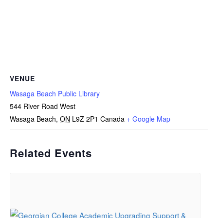
VENUE
Wasaga Beach Public Library
544 River Road West
Wasaga Beach
,
ON
L9Z 2P1
Canada
+ Google Map
Related Events