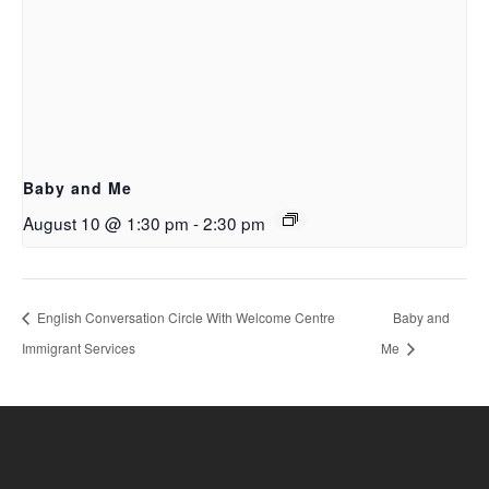
Baby and Me
August 10 @ 1:30 pm
-
2:30 pm
English Conversation Circle With Welcome Centre
Baby and
Immigrant Services
Me