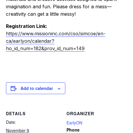
imagination and fun. Please dress for a mess—
creativity can get a little messy!
Registration Link:
https://www.missioninc.com/cso/simcoe/en-
ca/earlyon/calendar?
ho_id_num=182&prov_id_num=149
Add to calendar
DETAILS
ORGANIZER
Date:
EarlyON
Phone
November 9