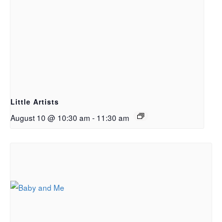
Little Artists
August 10 @ 10:30 am
-
11:30 am