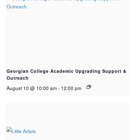
Georgian College Academic Upgrading Support &
Outreach
August 10 @ 10:00 am
-
12:00 pm