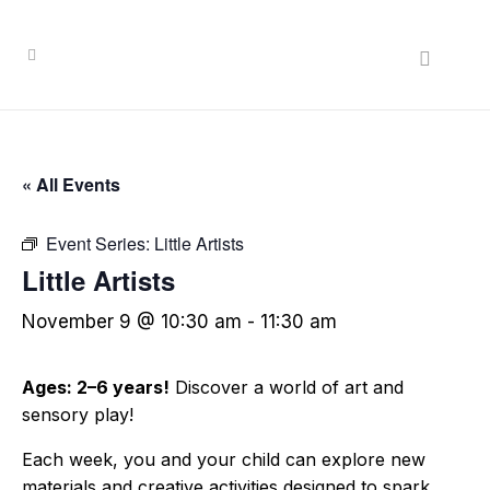
« All Events
Event Series:
Little Artists
Little Artists
November 9 @ 10:30 am
-
11:30 am
Ages: 2–6 years!
Discover a world of art and
sensory play!
Each week, you and your child can explore new
materials and creative activities designed to spark