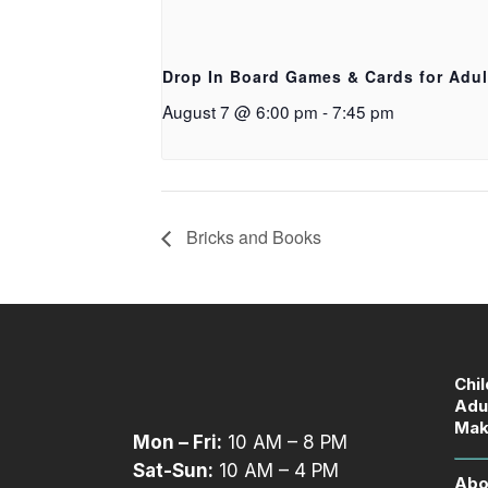
Drop In Board Games & Cards for Adul
August 7 @ 6:00 pm
-
7:45 pm
Bricks and Books
Chi
Adu
Mak
Mon – Fri:
10 AM – 8 PM
Sat-Sun:
10 AM – 4 PM
Abo