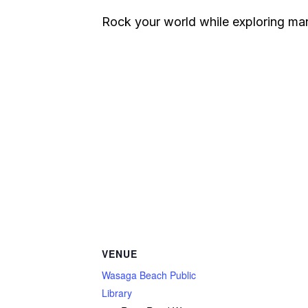
Rock your world while exploring man
VENUE
Wasaga Beach Public
Library