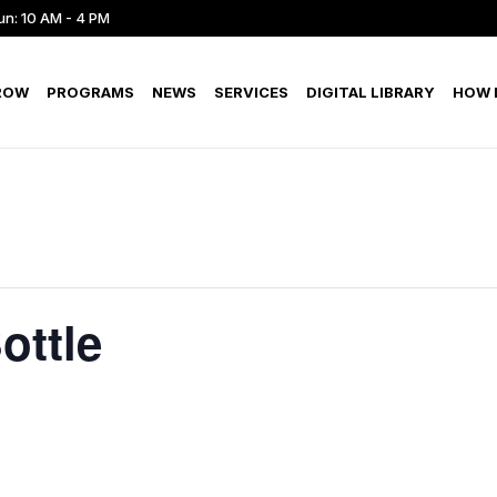
un: 10 AM - 4 PM
ROW
PROGRAMS
NEWS
SERVICES
DIGITAL LIBRARY
HOW D
ottle