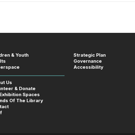
ldren & Youth
Strategic Plan
lts
Governance
erspace
Accessibility
ut Us
unteer & Donate
 Exhibition Spaces
ends Of The Library
tact
f