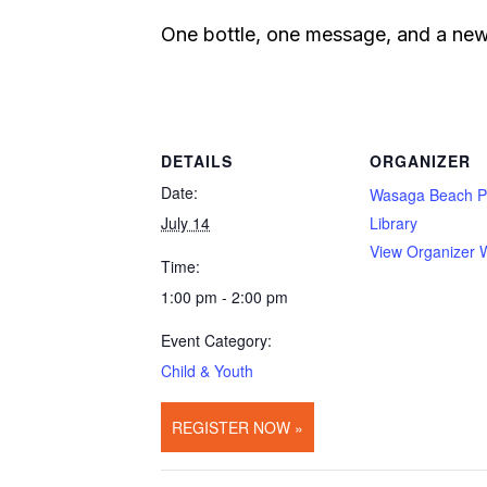
One bottle, one message, and a new 
DETAILS
ORGANIZER
Date:
Wasaga Beach P
July 14
Library
View Organizer 
Time:
1:00 pm - 2:00 pm
Event Category:
Child & Youth
REGISTER NOW »