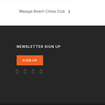
Wasaga Beach Chess Club
NEWSLETTER SIGN UP
SIGN UP