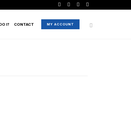
O I?
CONTACT
MY ACCOUNT