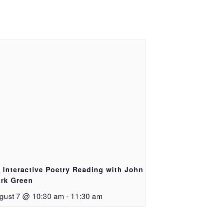
 Interactive Poetry Reading with John
rk Green
gust 7 @ 10:30 am
-
11:30 am