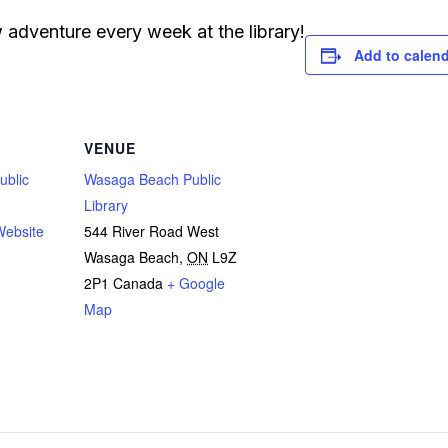
adventure every week at the library!
Add to calen
VENUE
ublic
Wasaga Beach Public
Library
Website
544 River Road West
Wasaga Beach
,
ON
L9Z
2P1
Canada
+ Google
Map