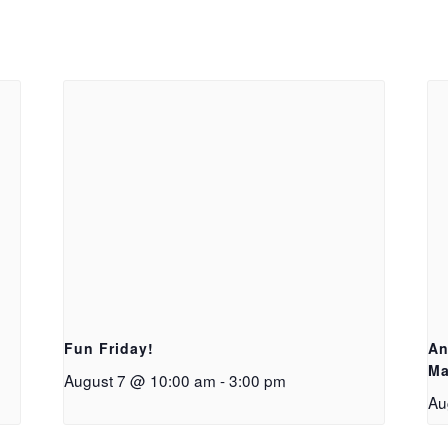
Fun Friday!
An
Ma
August 7 @ 10:00 am
-
3:00 pm
Au