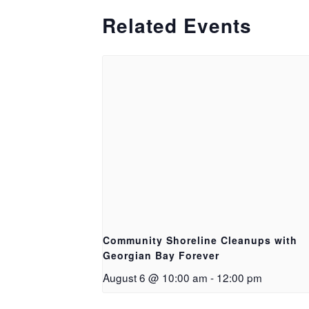
Related Events
Community Shoreline Cleanups with
Georgian Bay Forever
August 6 @ 10:00 am
-
12:00 pm