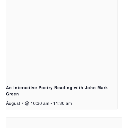
An Interactive Poetry Reading with John Mark
Green
August 7 @ 10:30 am
-
11:30 am