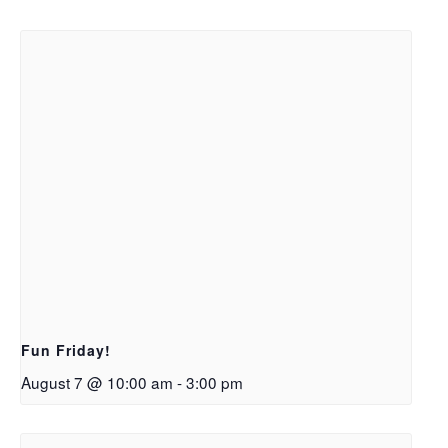
Fun Friday!
August 7 @ 10:00 am
-
3:00 pm