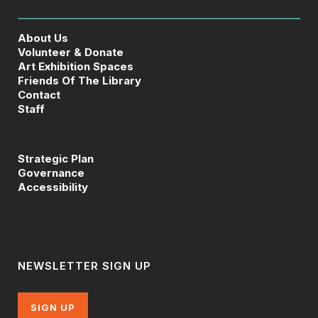
About Us
Volunteer & Donate
Art Exhibition Spaces
Friends Of The Library
Contact
Staff
Strategic Plan
Governance
Accessibility
NEWSLETTER SIGN UP
SIGN UP