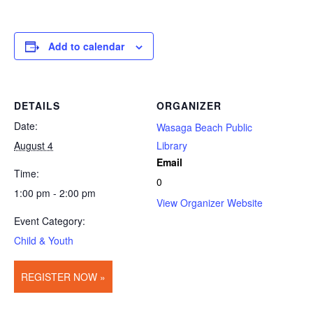
Add to calendar
DETAILS
ORGANIZER
Date:
Wasaga Beach Public
August 4
Library
Email
Time:
0
1:00 pm - 2:00 pm
View Organizer Website
Event Category:
Child & Youth
REGISTER NOW »