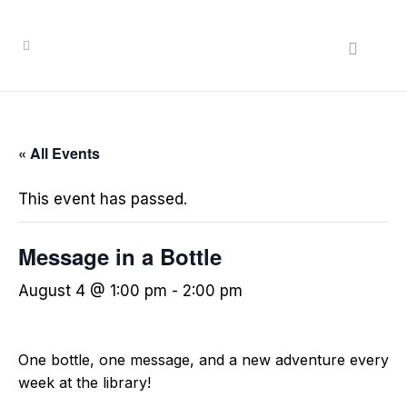
« All Events
This event has passed.
Message in a Bottle
August 4 @ 1:00 pm
-
2:00 pm
One bottle, one message, and a new adventure every
week at the library!