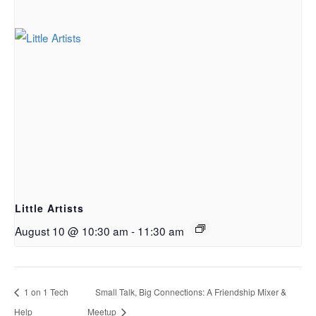
Little Artists
August 10 @ 10:30 am
-
11:30 am
1 on 1 Tech
Small Talk, Big Connections: A Friendship Mixer &
Help
Meetup