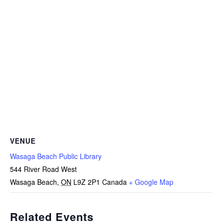
VENUE
Wasaga Beach Public Library
544 River Road West
Wasaga Beach
,
ON
L9Z 2P1
Canada
+ Google Map
Related Events