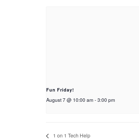
Fun Friday!
August 7 @ 10:00 am
-
3:00 pm
1 on 1 Tech Help