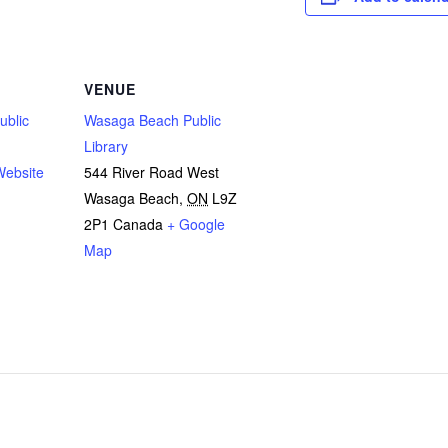
VENUE
ublic
Wasaga Beach Public
Library
Website
544 River Road West
Wasaga Beach
,
ON
L9Z
2P1
Canada
+ Google
Map