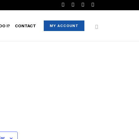
O I?
CONTACT
MY ACCOUNT
dar