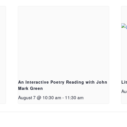
An Interactive Poetry Reading with John
Li
Mark Green
Au
August 7 @ 10:30 am
-
11:30 am