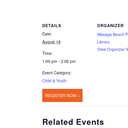
DETAILS
ORGANIZER
Date:
Wasaga Beach P
August 18
Library
View Organizer 
Time:
1:00 pm - 2:00 pm
Event Category:
Child & Youth
REGISTER NOW »
Related Events