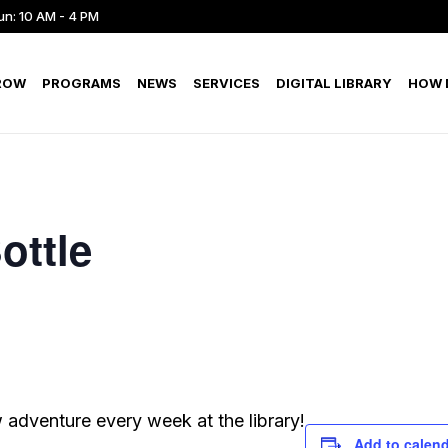
un: 10 AM - 4 PM
ROW
PROGRAMS
NEWS
SERVICES
DIGITAL LIBRARY
HOW D
ottle
adventure every week at the library!
Add to calen