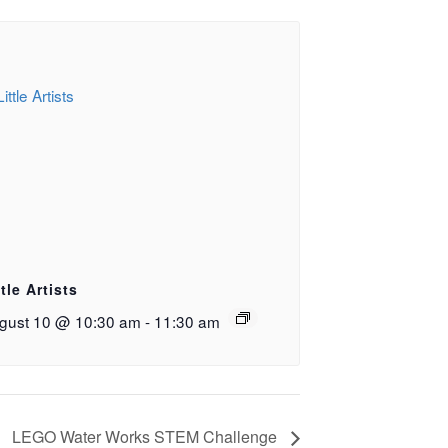
ttle Artists
gust 10 @ 10:30 am
-
11:30 am
LEGO Water Works STEM Challenge