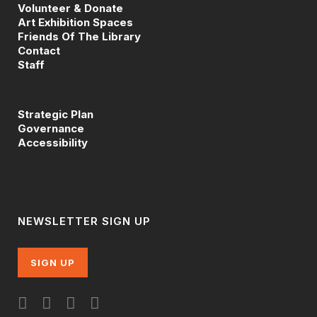
Volunteer & Donate
Art Exhibition Spaces
Friends Of The Library
Contact
Staff
Strategic Plan
Governance
Accessibility
NEWSLETTER SIGN UP
SIGN UP