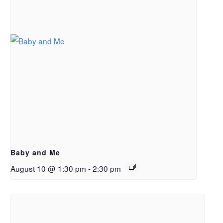
Baby and Me
August 10 @ 1:30 pm
-
2:30 pm