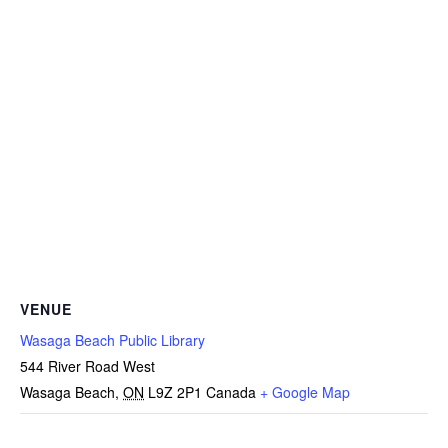
VENUE
Wasaga Beach Public Library
544 River Road West
Wasaga Beach
,
ON
L9Z 2P1
Canada
+ Google Map