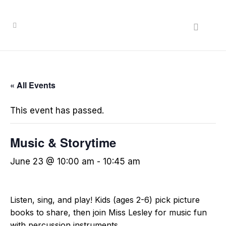
« All Events
This event has passed.
Music & Storytime
June 23 @ 10:00 am
-
10:45 am
Listen, sing, and play! Kids (ages 2-6) pick picture
books to share, then join Miss Lesley for music fun
with percussion instruments.