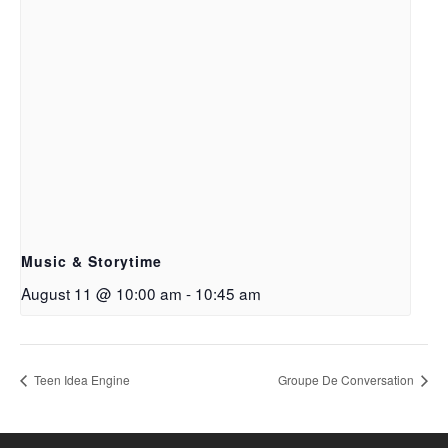
Music & Storytime
August 11 @ 10:00 am
-
10:45 am
Teen Idea Engine
Groupe De Conversation