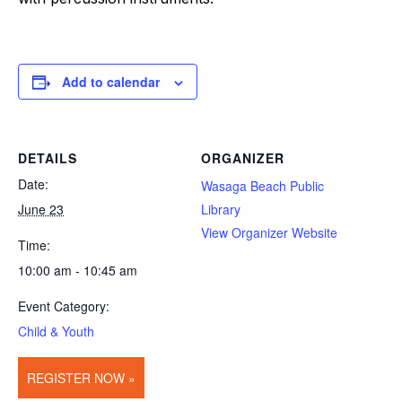
Add to calendar
DETAILS
ORGANIZER
Date:
Wasaga Beach Public
June 23
Library
View Organizer Website
Time:
10:00 am - 10:45 am
Event Category:
Child & Youth
REGISTER NOW »