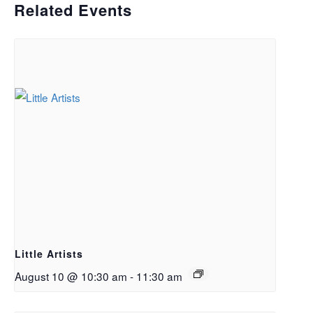
Related Events
Little Artists
August 10 @ 10:30 am
-
11:30 am