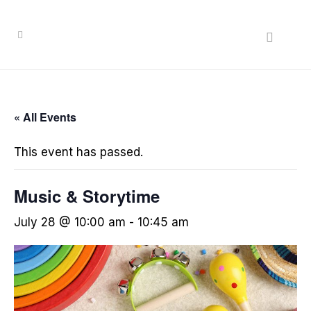
« All Events
This event has passed.
Music & Storytime
July 28 @ 10:00 am
-
10:45 am