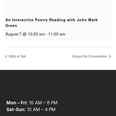
An Interactive Poetry Reading with John Mark
Green
August 7 @ 10:30 am
-
11:30 am
Stitch & Talk
Groupe De Conversation
Mon – Fri:
10 AM – 8 PM
Sat-Sun:
10 AM – 4 PM