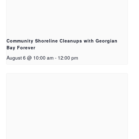
Community Shoreline Cleanups with Georgian
Bay Forever
August 6 @ 10:00 am
-
12:00 pm