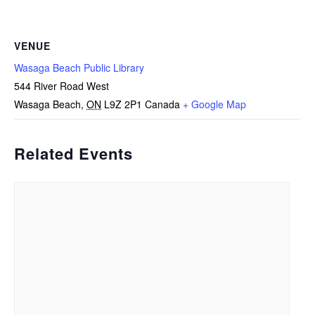
VENUE
Wasaga Beach Public Library
544 River Road West
Wasaga Beach
,
ON
L9Z 2P1
Canada
+ Google Map
Related Events