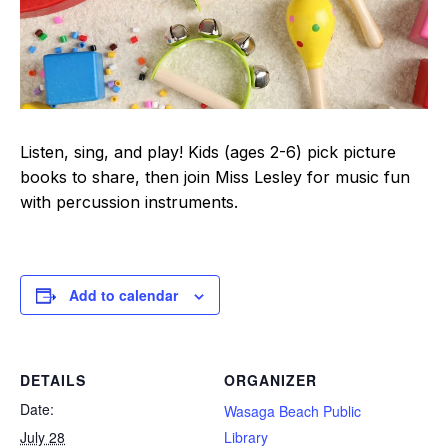
Listen, sing, and play! Kids (ages 2-6) pick picture
books to share, then join Miss Lesley for music fun
with percussion instruments.
Add to calendar
DETAILS
ORGANIZER
Date:
Wasaga Beach Public
July 28
Library