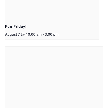
Fun Friday!
August 7 @ 10:00 am
-
3:00 pm