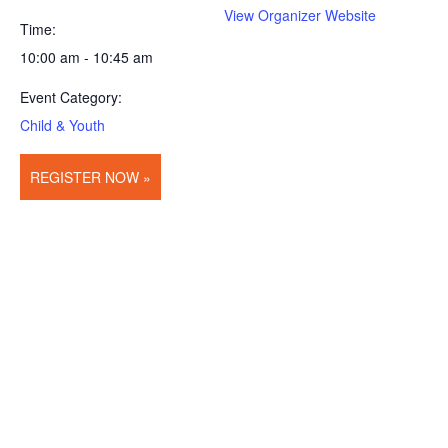
View Organizer Website
Time:
10:00 am - 10:45 am
Event Category:
Child & Youth
REGISTER NOW »