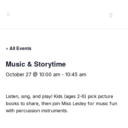
« All Events
Music & Storytime
October 27 @ 10:00 am
-
10:45 am
Listen, sing, and play! Kids (ages 2-6) pick picture
books to share, then join Miss Lesley for music fun
with percussion instruments.