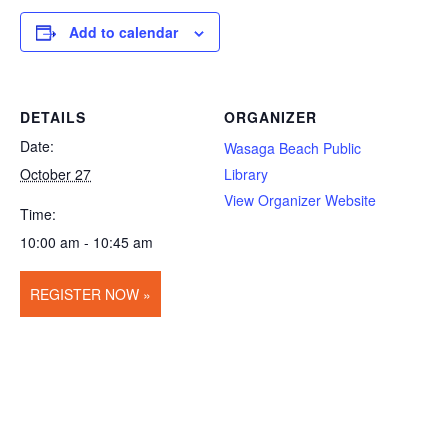
Add to calendar
DETAILS
ORGANIZER
Date:
Wasaga Beach Public
October 27
Library
View Organizer Website
Time:
10:00 am - 10:45 am
REGISTER NOW »