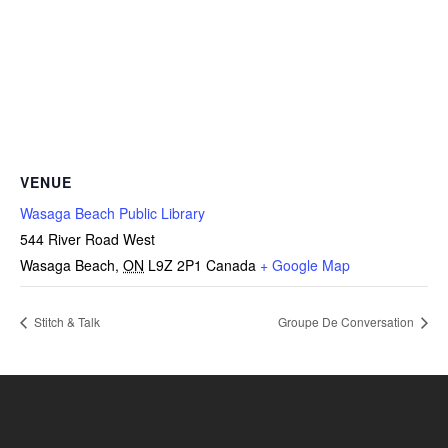
VENUE
Wasaga Beach Public Library
544 River Road West
Wasaga Beach
,
ON
L9Z 2P1
Canada
+ Google Map
Stitch & Talk
Groupe De Conversation