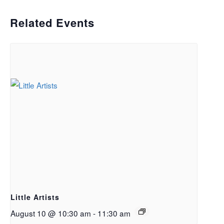
Related Events
Little Artists
August 10 @ 10:30 am
-
11:30 am