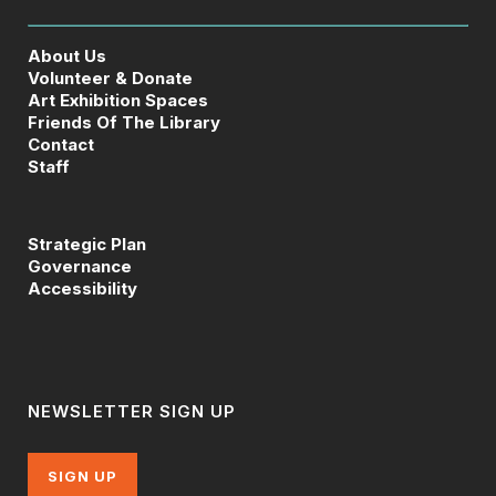
About Us
Volunteer & Donate
Art Exhibition Spaces
Friends Of The Library
Contact
Staff
Strategic Plan
Governance
Accessibility
NEWSLETTER SIGN UP
SIGN UP