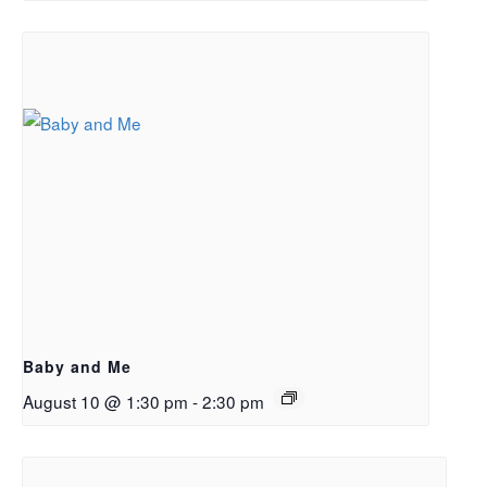
Baby and Me
August 10 @ 1:30 pm
-
2:30 pm