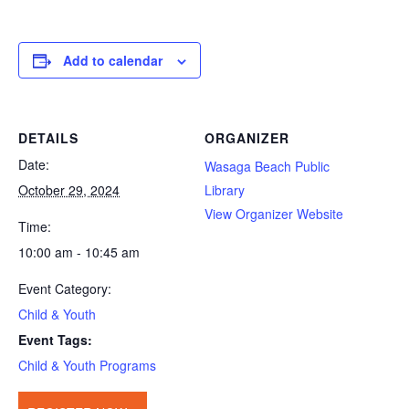
Add to calendar
DETAILS
ORGANIZER
Date:
Wasaga Beach Public
October 29, 2024
Library
View Organizer Website
Time:
10:00 am - 10:45 am
Event Category:
Child & Youth
Event Tags:
Child & Youth Programs