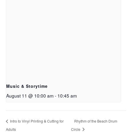
Music & Storytime
August 11 @ 10:00 am
-
10:45 am
Intro to Vinyl Printing & Cutting for
Rhythm of the Beach Drum
Adults
Circle