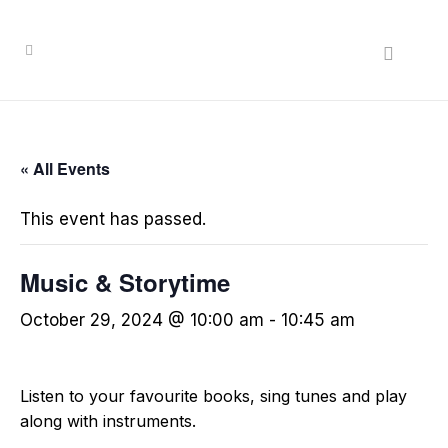
« All Events
This event has passed.
Music & Storytime
October 29, 2024 @ 10:00 am
-
10:45 am
Listen to your favourite books, sing tunes and play
along with instruments.