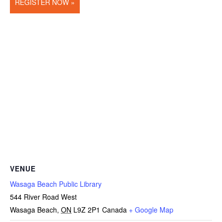
REGISTER NOW »
VENUE
Wasaga Beach Public Library
544 River Road West
Wasaga Beach
,
ON
L9Z 2P1
Canada
+ Google Map