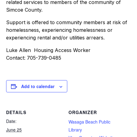
related services to members of the community of
Simcoe County.
Support is offered to community members at risk of
homelessness, experiencing homelessness or
experiencing rental and/or utilities arrears.
Luke Allen Housing Access Worker
Contact: 705-739-0485
Add to calendar
DETAILS
ORGANIZER
Date:
Wasaga Beach Public
June 25
Library