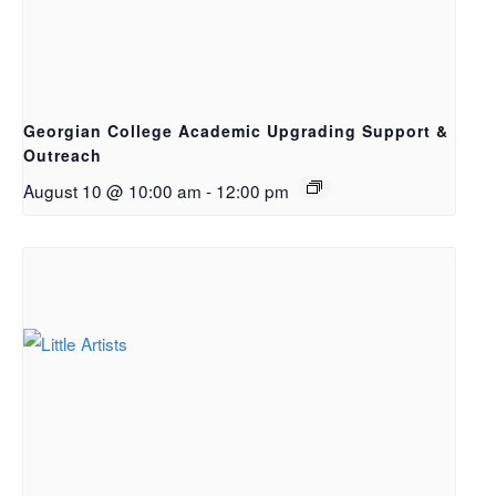
Georgian College Academic Upgrading Support &
Outreach
August 10 @ 10:00 am
-
12:00 pm