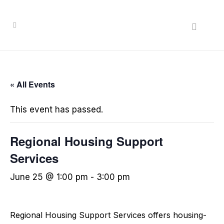
« All Events
This event has passed.
Regional Housing Support
Services
June 25 @ 1:00 pm
-
3:00 pm
Regional Housing Support Services offers housing-