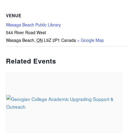
VENUE
Wasaga Beach Public Library
544 River Road West
Wasaga Beach
,
ON
L9Z 2P1
Canada
+ Google Map
Related Events