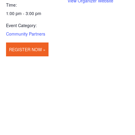
View Organizer Website
Time:
1:00 pm - 3:00 pm
Event Category:
Community Partners
REGISTER NOW »