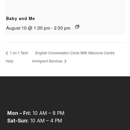
Baby and Me
August 10 @ 1:30 pm
-
2:30 pm
1 on 1 Tech
English Conversation Circle With Welcome Centre
Help
Immigrant Services
Mon – Fri:
10 AM – 8 PM
Sat-Sun:
10 AM – 4 PM