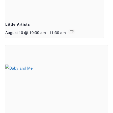
Little Artists
August 10 @ 10:30 am
-
11:30 am