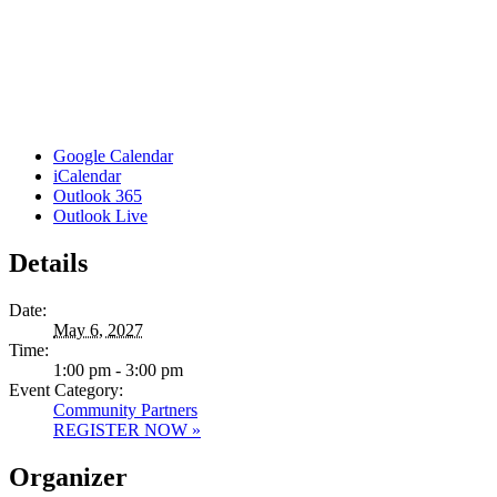
Google Calendar
iCalendar
Outlook 365
Outlook Live
Details
Date:
May 6, 2027
Time:
1:00 pm - 3:00 pm
Event Category:
Community Partners
REGISTER NOW »
Organizer