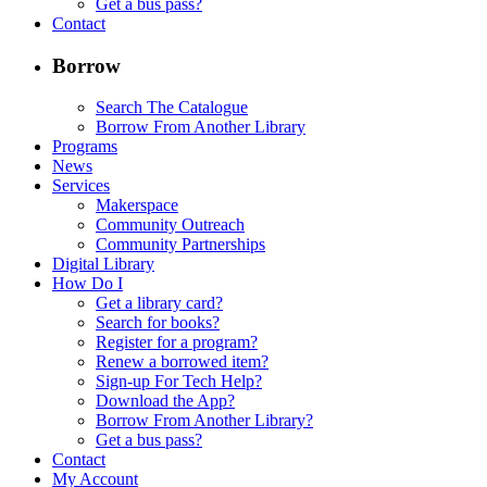
Get a bus pass?
Contact
Borrow
Search The Catalogue
Borrow From Another Library
Programs
News
Services
Makerspace
Community Outreach
Community Partnerships
Digital Library
How Do I
Get a library card?
Search for books?
Register for a program?
Renew a borrowed item?
Sign-up For Tech Help?
Download the App?
Borrow From Another Library?
Get a bus pass?
Contact
My Account