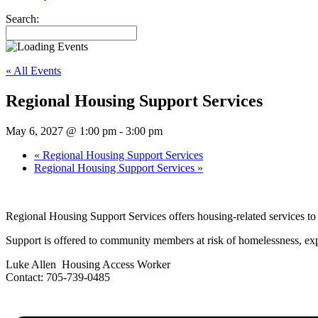
Search:
« All Events
Regional Housing Support Services
May 6, 2027 @ 1:00 pm
-
3:00 pm
«
Regional Housing Support Services
Regional Housing Support Services
»
Regional Housing Support Services offers housing-related services 
Support is offered to community members at risk of homelessness, expe
Luke Allen Housing Access Worker
Contact: 705-739-0485