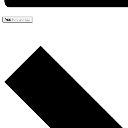
Add to calendar