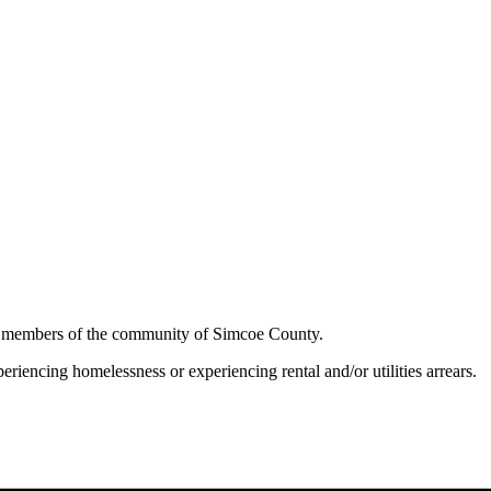
to members of the community of Simcoe County.
riencing homelessness or experiencing rental and/or utilities arrears.