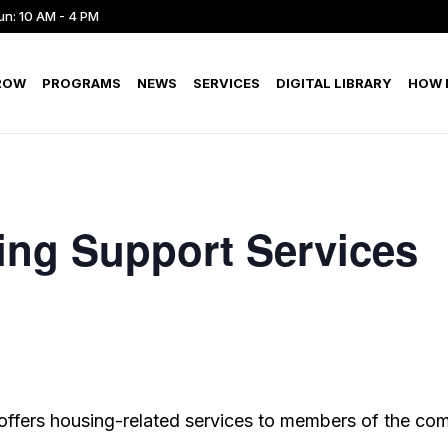
un: 10 AM - 4 PM
ROW
PROGRAMS
NEWS
SERVICES
DIGITAL LIBRARY
HOW D
ing Support Services
offers housing-related services to members of the co