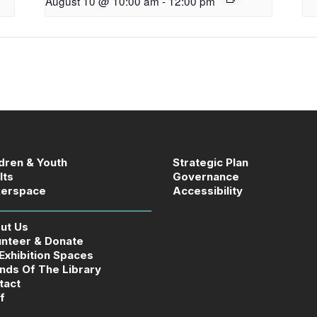
August 10 @ 10:00 am
-
12:00 pm
ldren & Youth
Strategic Plan
lts
Governance
erspace
Accessibility
ut Us
unteer & Donate
 Exhibition Spaces
ends Of The Library
tact
f