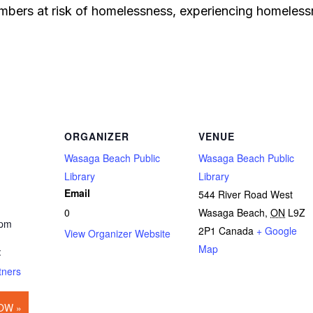
bers at risk of homelessness, experiencing homelessn
ORGANIZER
VENUE
Wasaga Beach Public
Wasaga Beach Public
Library
Library
Email
544 River Road West
0
Wasaga Beach
,
ON
L9Z
 pm
2P1
Canada
+ Google
View Organizer Website
Map
:
tners
OW »