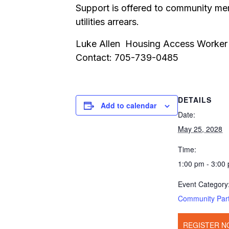
Support is offered to community mem
utilities arrears.
Luke Allen Housing Access Worker
Contact: 705-739-0485
DETAILS
Add to calendar
Date:
May 25, 2028
Time:
1:00 pm - 3:00
Event Category
Community Par
REGISTER N