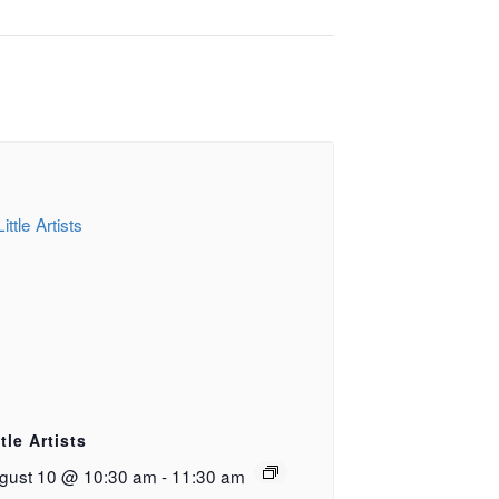
ttle Artists
gust 10 @ 10:30 am
-
11:30 am