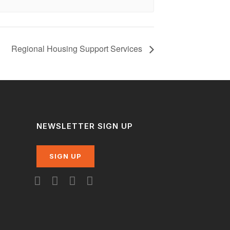
Regional Housing Support Services
NEWSLETTER SIGN UP
SIGN UP