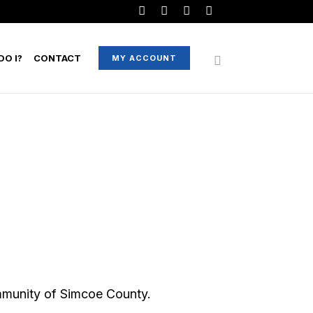
O I?
CONTACT
MY ACCOUNT
mmunity of Simcoe County.