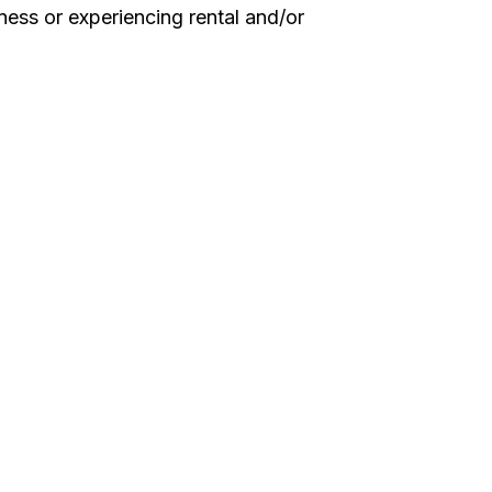
ess or experiencing rental and/or