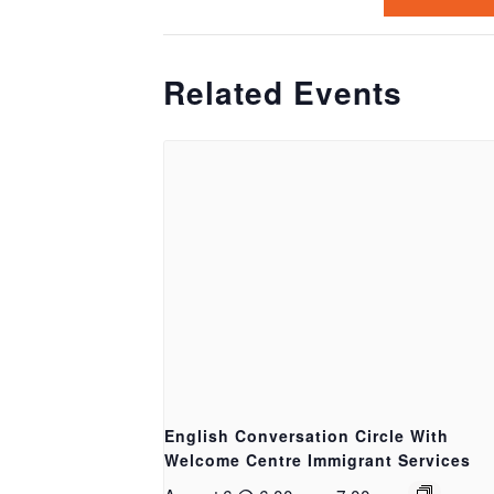
Related Events
English Conversation Circle With
Welcome Centre Immigrant Services