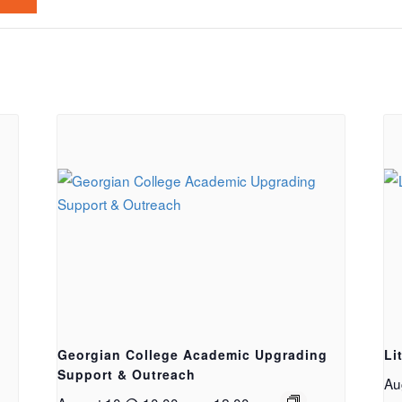
Georgian College Academic Upgrading
Li
Support & Outreach
Au