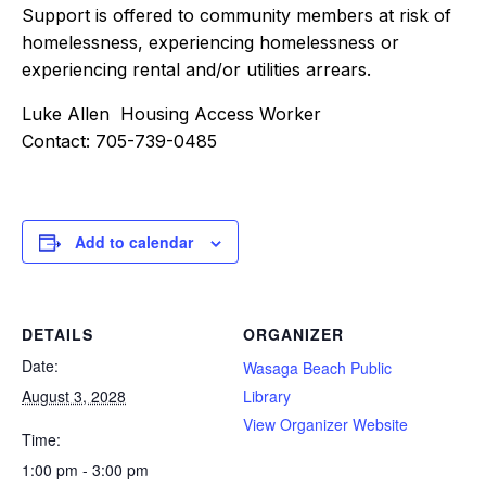
Support is offered to community members at risk of
homelessness, experiencing homelessness or
experiencing rental and/or utilities arrears.
Luke Allen Housing Access Worker
Contact: 705-739-0485
Add to calendar
DETAILS
ORGANIZER
Date:
Wasaga Beach Public
August 3, 2028
Library
View Organizer Website
Time:
1:00 pm - 3:00 pm