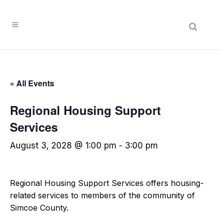
Search
« All Events
Regional Housing Support
Services
August 3, 2028 @ 1:00 pm
-
3:00 pm
Regional Housing Support Services offers housing-
related services to members of the community of
Simcoe County.