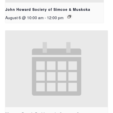
John Howard Society of Simcoe & Muskoka
August 6 @ 10:00 am
-
12:00 pm