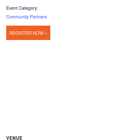
Event Category:
Community Partners
REGISTER NOW »
VENUE