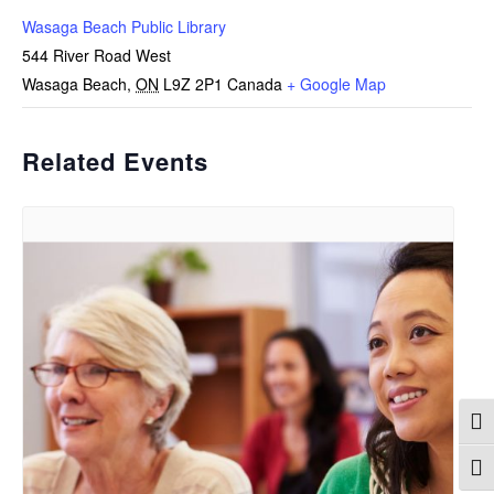
Wasaga Beach Public Library
544 River Road West
Wasaga Beach
,
ON
L9Z 2P1
Canada
+ Google Map
Related Events
Togg
Togg