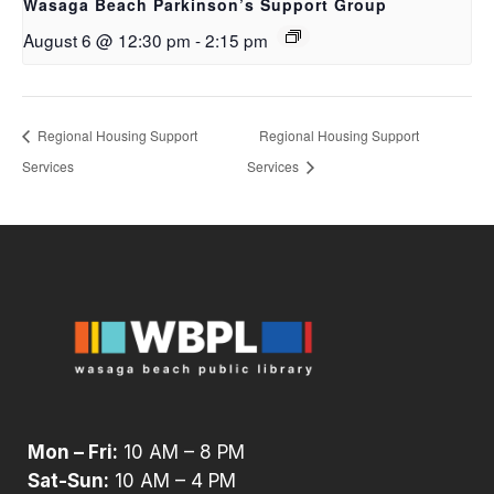
Wasaga Beach Parkinson’s Support Group
August 6 @ 12:30 pm
-
2:15 pm
Regional Housing Support
Regional Housing Support
Services
Services
Mon – Fri:
10 AM – 8 PM
Sat-Sun:
10 AM – 4 PM