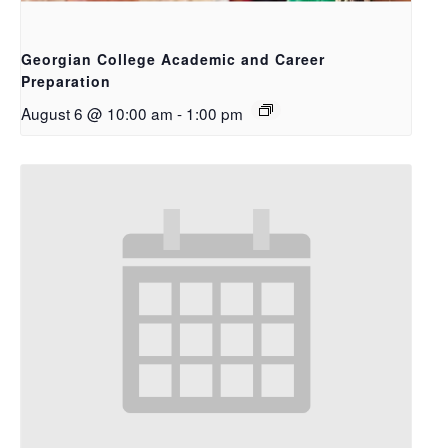
Georgian College Academic and Career
Preparation
August 6 @ 10:00 am
-
1:00 pm