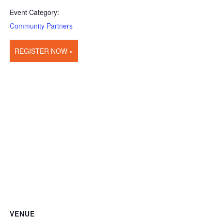
Event Category:
Community Partners
REGISTER NOW »
VENUE