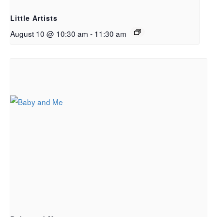
Little Artists
August 10 @ 10:30 am
-
11:30 am