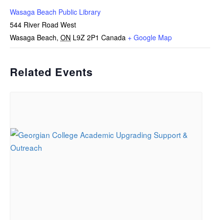
Wasaga Beach Public Library
544 River Road West
Wasaga Beach
,
ON
L9Z 2P1
Canada
+ Google Map
Related Events