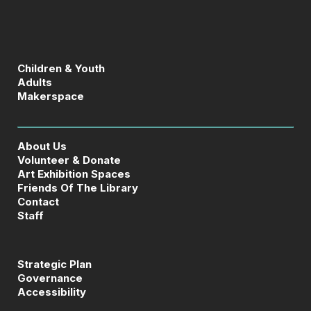
Children & Youth
Adults
Makerspace
About Us
Volunteer & Donate
Art Exhibition Spaces
Friends Of The Library
Contact
Staff
Strategic Plan
Governance
Accessibility