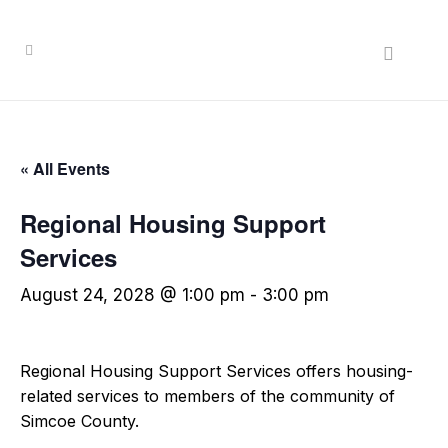
« All Events
Regional Housing Support
Services
August 24, 2028 @ 1:00 pm
-
3:00 pm
Regional Housing Support Services offers housing-
related services to members of the community of
Simcoe County.