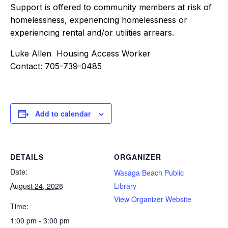
Support is offered to community members at risk of
homelessness, experiencing homelessness or
experiencing rental and/or utilities arrears.
Luke Allen Housing Access Worker
Contact: 705-739-0485
Add to calendar
DETAILS
ORGANIZER
Date:
Wasaga Beach Public
August 24, 2028
Library
View Organizer Website
Time:
1:00 pm - 3:00 pm