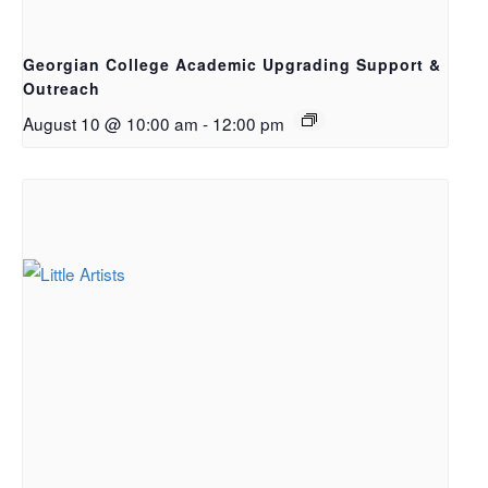
Georgian College Academic Upgrading Support &
Outreach
August 10 @ 10:00 am
-
12:00 pm