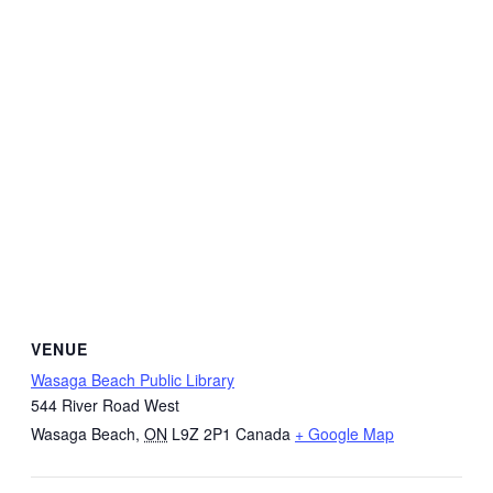
VENUE
Wasaga Beach Public Library
544 River Road West
Wasaga Beach
,
ON
L9Z 2P1
Canada
+ Google Map