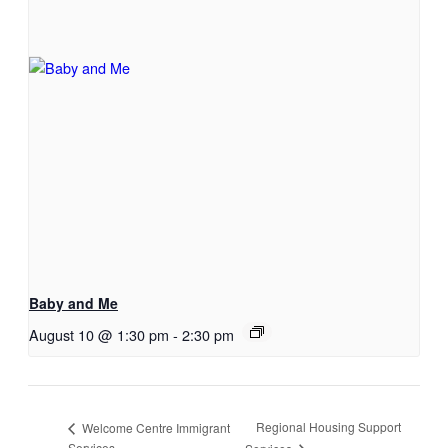
Baby and Me
August 10 @ 1:30 pm
-
2:30 pm
Regional Housing Support
Welcome Centre Immigrant
Services