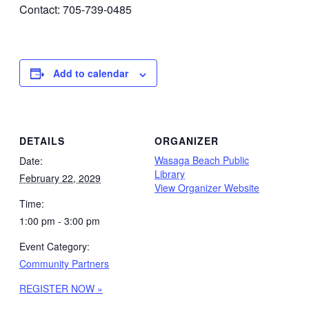
Contact: 705-739-0485
Add to calendar
DETAILS
ORGANIZER
Wasaga Beach Public
Date:
Library
February 22, 2029
View Organizer Website
Time:
1:00 pm - 3:00 pm
Event Category:
Community Partners
REGISTER NOW »