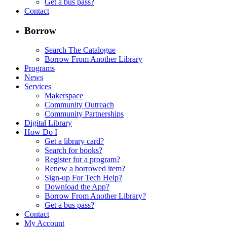
Get a bus pass?
Contact
Borrow
Search The Catalogue
Borrow From Another Library
Programs
News
Services
Makerspace
Community Outreach
Community Partnerships
Digital Library
How Do I
Get a library card?
Search for books?
Register for a program?
Renew a borrowed item?
Sign-up For Tech Help?
Download the App?
Borrow From Another Library?
Get a bus pass?
Contact
My Account