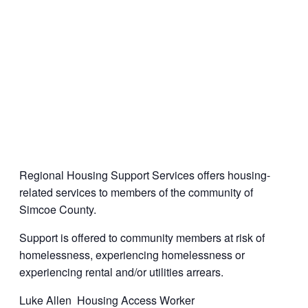
Regional Housing Support Services offers housing-
related services to members of the community of
Simcoe County.
Support is offered to community members at risk of
homelessness, experiencing homelessness or
experiencing rental and/or utilities arrears.
Luke Allen Housing Access Worker