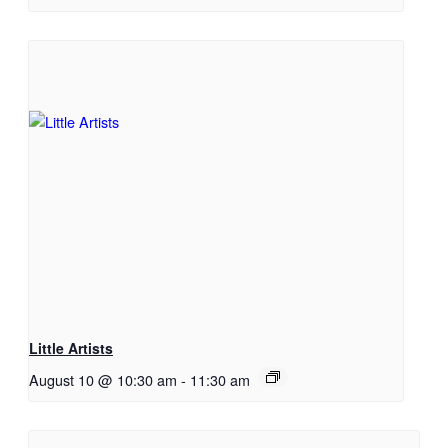
Little Artists
August 10 @ 10:30 am
-
11:30 am