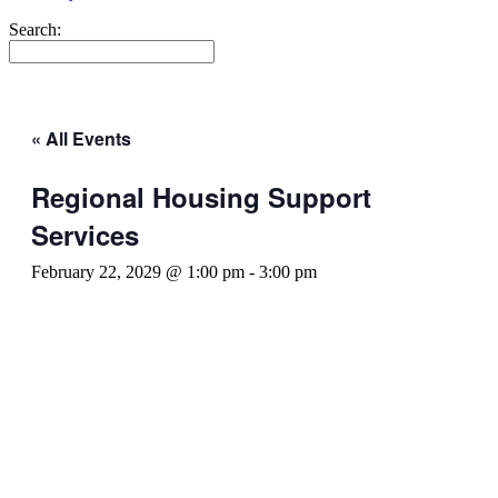
Search:
« All Events
Regional Housing Support
Services
February 22, 2029 @ 1:00 pm
-
3:00 pm