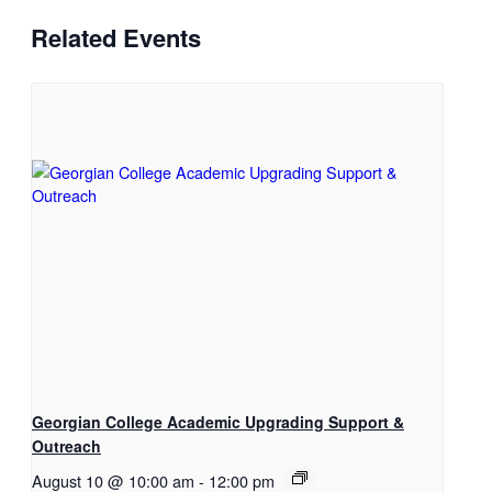
Related Events
Georgian College Academic Upgrading Support &
Outreach
August 10 @ 10:00 am
-
12:00 pm