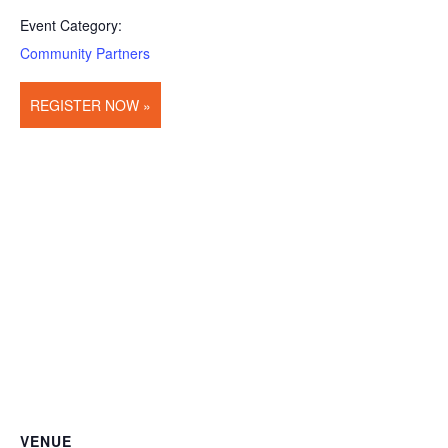
Event Category:
Community Partners
REGISTER NOW »
VENUE