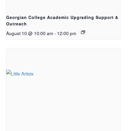
Georgian College Academic Upgrading Support &
Outreach
August 10 @ 10:00 am
-
12:00 pm