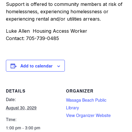
Support is offered to community members at risk of
homelessness, experiencing homelessness or
experiencing rental and/or utilities arrears.
Luke Allen Housing Access Worker
Contact: 705-739-0485
Add to calendar
DETAILS
ORGANIZER
Date:
Wasaga Beach Public
August 30, 2029
Library
View Organizer Website
Time:
1:00 pm - 3:00 pm