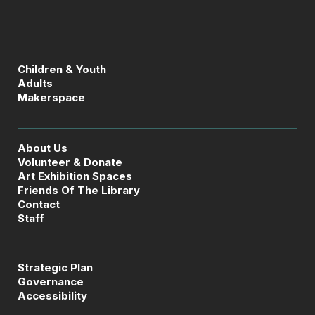
Children & Youth
Adults
Makerspace
About Us
Volunteer & Donate
Art Exhibition Spaces
Friends Of The Library
Contact
Staff
Strategic Plan
Governance
Accessibility