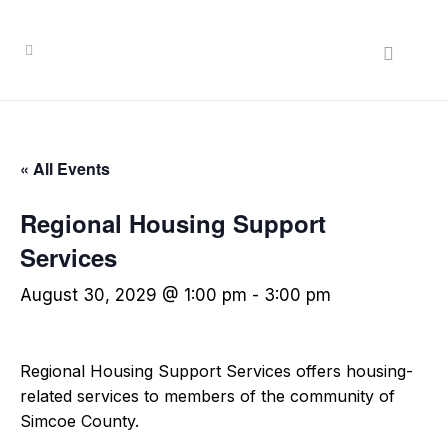
« All Events
Regional Housing Support
Services
August 30, 2029 @ 1:00 pm
-
3:00 pm
Regional Housing Support Services offers housing-
related services to members of the community of
Simcoe County.