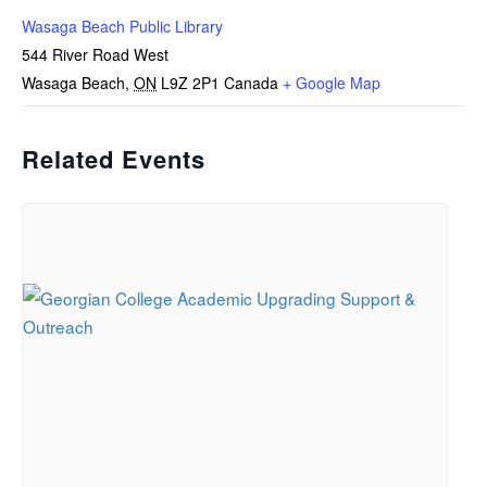
Wasaga Beach Public Library
544 River Road West
Wasaga Beach
,
ON
L9Z 2P1
Canada
+ Google Map
Related Events