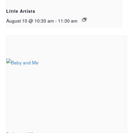
Little Artists
August 10 @ 10:30 am
-
11:30 am