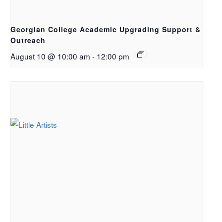
Georgian College Academic Upgrading Support &
Outreach
August 10 @ 10:00 am
-
12:00 pm