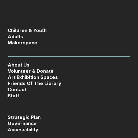
Children & Youth
Adults
Makerspace
About Us
Volunteer & Donate
Art Exhibition Spaces
Friends Of The Library
Contact
Staff
Strategic Plan
Governance
Accessibility