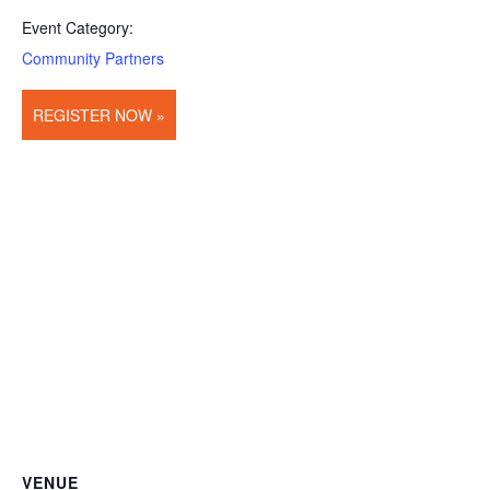
Event Category:
Community Partners
REGISTER NOW »
VENUE