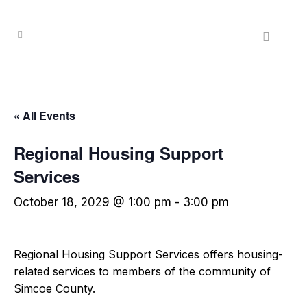
« All Events
Regional Housing Support
Services
October 18, 2029 @ 1:00 pm
-
3:00 pm
Regional Housing Support Services offers housing-
related services to members of the community of
Simcoe County.