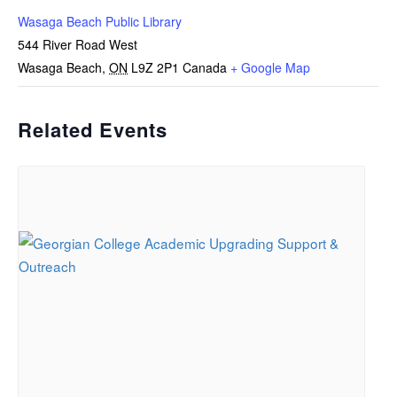
Wasaga Beach Public Library
544 River Road West
Wasaga Beach
,
ON
L9Z 2P1
Canada
+ Google Map
Related Events