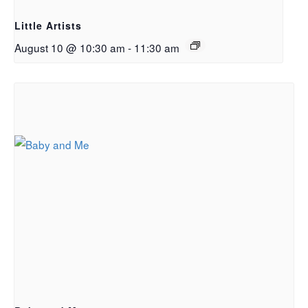
Little Artists
August 10 @ 10:30 am
-
11:30 am