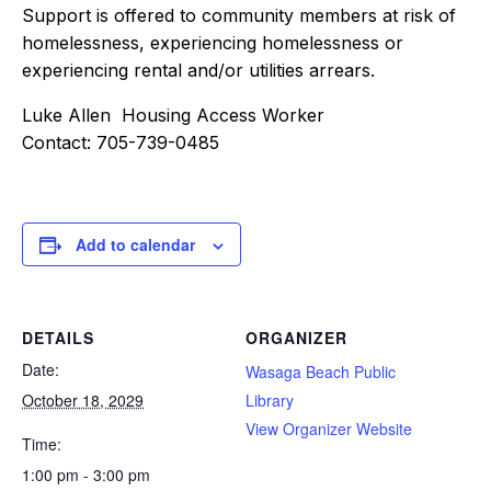
Support is offered to community members at risk of
homelessness, experiencing homelessness or
experiencing rental and/or utilities arrears.
Luke Allen Housing Access Worker
Contact: 705-739-0485
Add to calendar
DETAILS
ORGANIZER
Date:
Wasaga Beach Public
October 18, 2029
Library
View Organizer Website
Time:
1:00 pm - 3:00 pm