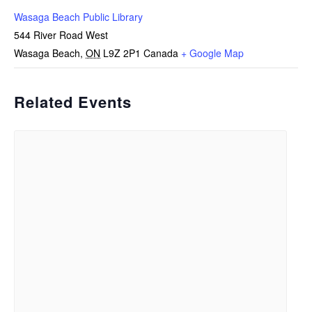
Wasaga Beach Public Library
544 River Road West
Wasaga Beach
,
ON
L9Z 2P1
Canada
+ Google Map
Related Events