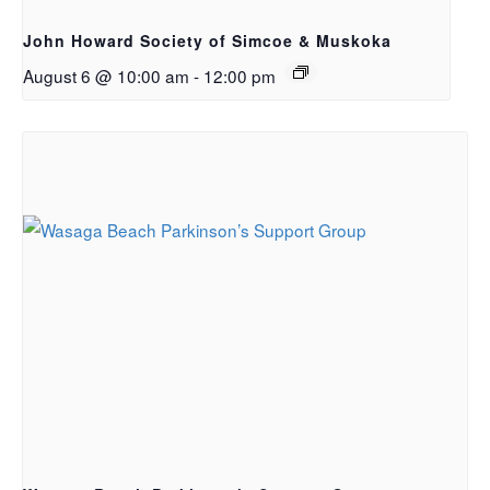
John Howard Society of Simcoe & Muskoka
August 6 @ 10:00 am
-
12:00 pm