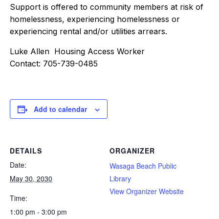
Support is offered to community members at risk of
homelessness, experiencing homelessness or
experiencing rental and/or utilities arrears.
Luke Allen Housing Access Worker
Contact: 705-739-0485
Add to calendar
DETAILS
ORGANIZER
Date:
Wasaga Beach Public
May 30, 2030
Library
View Organizer Website
Time:
1:00 pm - 3:00 pm