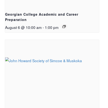
Georgian College Academic and Career
Preparation
August 6 @ 10:00 am
-
1:00 pm