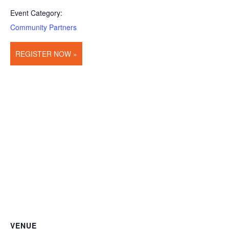
Event Category:
Community Partners
REGISTER NOW »
VENUE