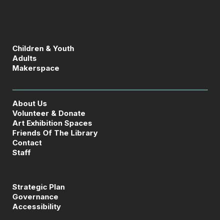
Children & Youth
Adults
Makerspace
About Us
Volunteer & Donate
Art Exhibition Spaces
Friends Of The Library
Contact
Staff
Strategic Plan
Governance
Accessibility