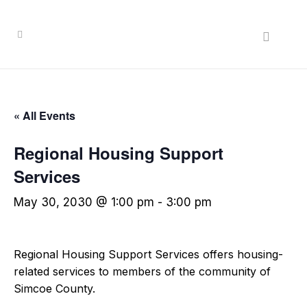
« All Events
Regional Housing Support
Services
May 30, 2030 @ 1:00 pm
-
3:00 pm
Regional Housing Support Services offers housing-
related services to members of the community of
Simcoe County.