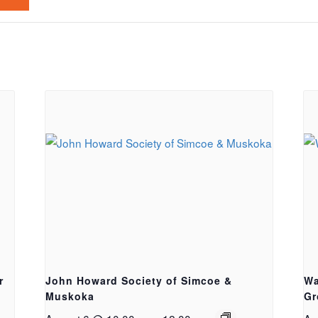
r
John Howard Society of Simcoe &
Wa
Muskoka
Gr