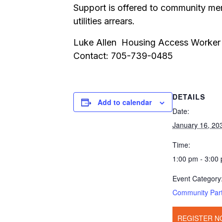
Support is offered to community mem
utilities arrears.
Luke Allen Housing Access Worker
Contact: 705-739-0485
DETAILS
Add to calendar
Date:
January 16, 20
Time:
1:00 pm - 3:00
Event Category
Community Par
REGISTER N