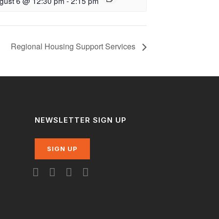
gust 6 @ 12:30 pm
-
2:15 pm
Regional Housing Support Services
NEWSLETTER SIGN UP
SIGN UP