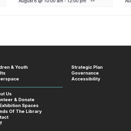
August 6 @ 10:00 am
-
12:00 pm
Au
ldren & Youth
Strategic Plan
lts
Governance
erspace
Accessibility
ut Us
unteer & Donate
 Exhibition Spaces
ends Of The Library
tact
f