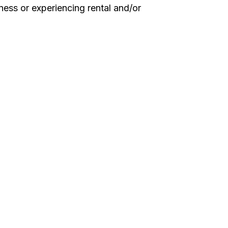
ess or experiencing rental and/or