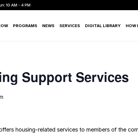
un: 10 AM - 4 PM
ROW
PROGRAMS
NEWS
SERVICES
DIGITAL LIBRARY
HOW D
ing Support Services
pm
offers housing-related services to members of the co