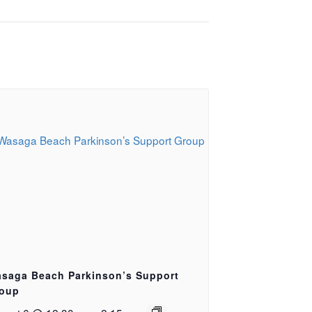
saga Beach Parkinson’s Support
oup