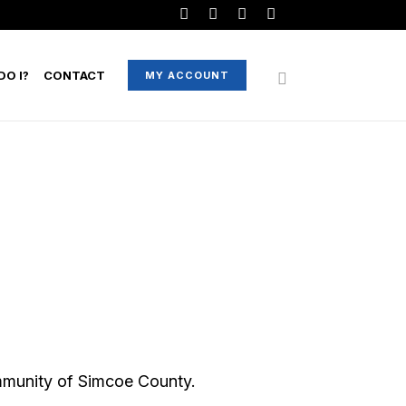
O I?
CONTACT
MY ACCOUNT
mmunity of Simcoe County.