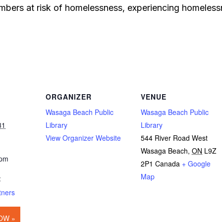
bers at risk of homelessness, experiencing homelessn
ORGANIZER
VENUE
Wasaga Beach Public
Wasaga Beach Public
31
Library
Library
View Organizer Website
544 River Road West
Wasaga Beach
,
ON
L9Z
 pm
2P1
Canada
+ Google
Map
:
tners
OW »