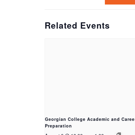
Related Events
Georgian College Academic and Caree
Preparation