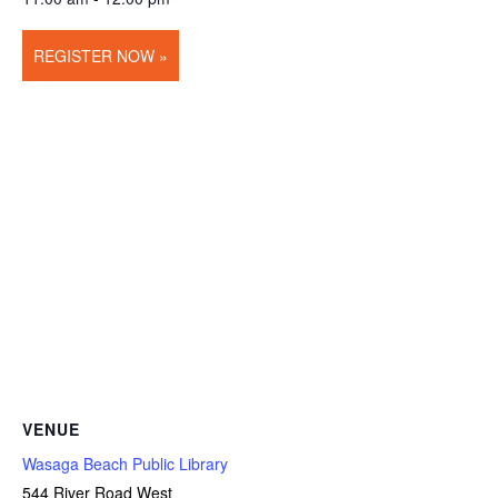
REGISTER NOW »
VENUE
Wasaga Beach Public Library
544 River Road West