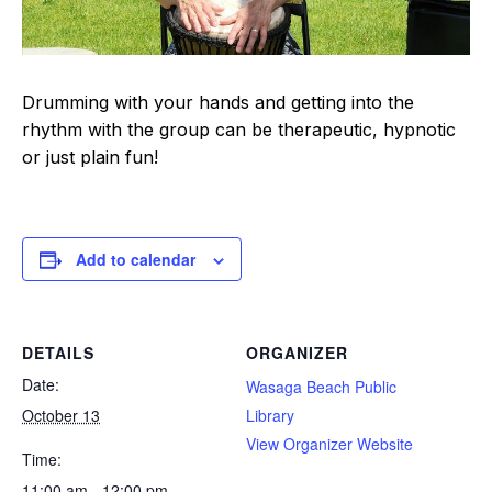
Drumming with your hands and getting into the
rhythm with the group can be therapeutic, hypnotic
or just plain fun!
Add to calendar
DETAILS
ORGANIZER
Date:
Wasaga Beach Public
October 13
Library
View Organizer Website
Time:
11:00 am - 12:00 pm