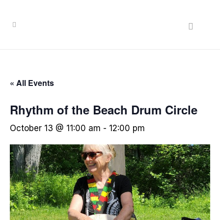
« All Events
Rhythm of the Beach Drum Circle
October 13 @ 11:00 am
-
12:00 pm