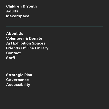
Children & Youth
Adults
Makerspace
About Us
Volunteer & Donate
Art Exhibition Spaces
Friends Of The Library
Contact
Staff
Strategic Plan
Governance
Accessibility