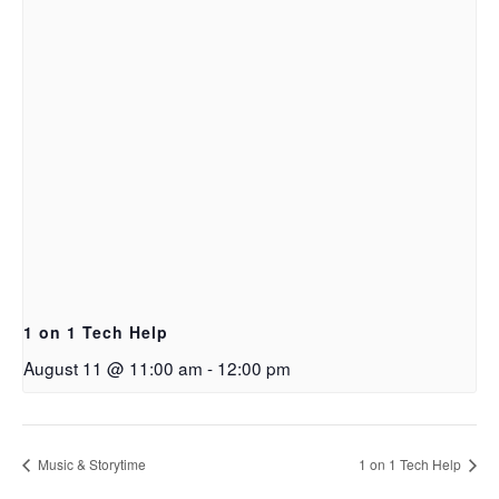
1 on 1 Tech Help
August 11 @ 11:00 am
-
12:00 pm
Music & Storytime
1 on 1 Tech Help