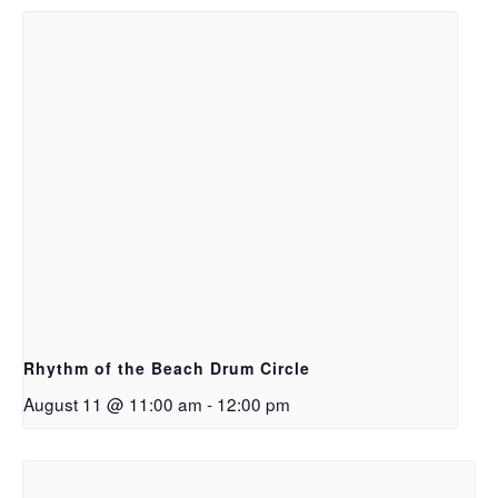
Rhythm of the Beach Drum Circle
August 11 @ 11:00 am
-
12:00 pm