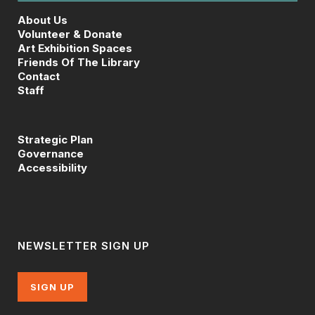
About Us
Volunteer & Donate
Art Exhibition Spaces
Friends Of The Library
Contact
Staff
Strategic Plan
Governance
Accessibility
NEWSLETTER SIGN UP
SIGN UP