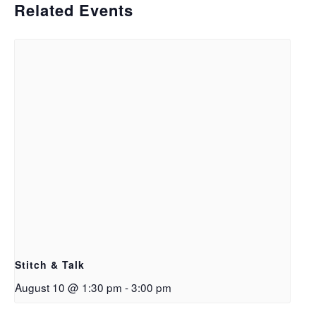
Related Events
Stitch & Talk
August 10 @ 1:30 pm
-
3:00 pm