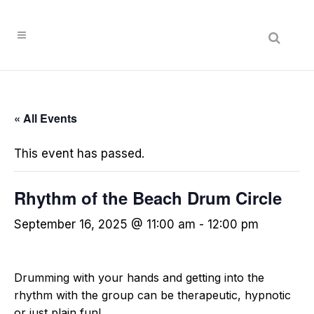
« All Events
This event has passed.
Rhythm of the Beach Drum Circle
September 16, 2025 @ 11:00 am
-
12:00 pm
Drumming with your hands and getting into the
rhythm with the group can be therapeutic, hypnotic
or just plain fun!