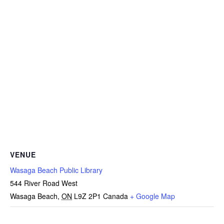
VENUE
Wasaga Beach Public Library
544 River Road West
Wasaga Beach
,
ON
L9Z 2P1
Canada
+ Google Map