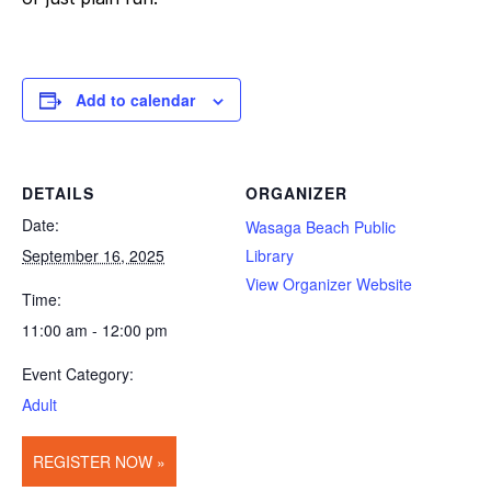
Add to calendar
DETAILS
ORGANIZER
Date:
Wasaga Beach Public
September 16, 2025
Library
View Organizer Website
Time:
11:00 am - 12:00 pm
Event Category:
Adult
REGISTER NOW »